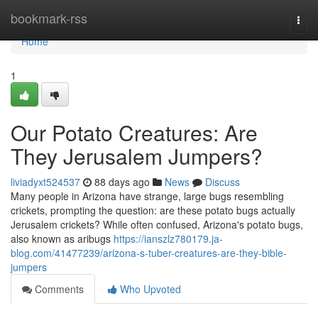
Home
bookmark-rss
Togg
navi
Home
1
Our Potato Creatures: Are
They Jerusalem Jumpers?
liviadyxt524537
88 days ago
News
Discuss
Many people in Arizona have strange, large bugs resembling
crickets, prompting the question: are these potato bugs actually
Jerusalem crickets? While often confused, Arizona's potato bugs,
also known as aribugs
https://ianszlz780179.ja-
blog.com/41477239/arizona-s-tuber-creatures-are-they-bible-
jumpers
Comments
Who Upvoted