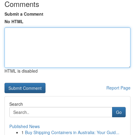
Comments
Submit a Comment
No HTML
HTML is disabled
Report Page
Search
Go
Published News
1
Buy Shipping Containers in Australia: Your Guid...