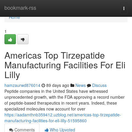
Home
bookmark-rss
Togg
navi
Home
1
Americas Top Tirzepatide
Manufacturing Facilities For Eli
Lilly
hamzaurwd876014
89 days ago
News
Discuss
Peptide companies in the United States have witnessed
unprecedented growth, with the FDA approving a record number
of peptide-based therapeutics in recent years. Indeed, these
specialized molecules now account for over
https://aadamthnb359412.uzblog.net/americas-top-tirzepatide-
manufacturing-facilities-for-eli-lilly-51595860
Comments
Who Upvoted