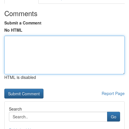
Comments
Submit a Comment
No HTML
HTML is disabled
Report Page
Search
Go