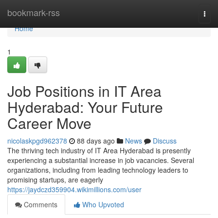
Home
bookmark-rss
Togg
navi
Home
1
Job Positions in IT Area
Hyderabad: Your Future
Career Move
nicolaskpgd962378
88 days ago
News
Discuss
The thriving tech industry of IT Area Hyderabad is presently
experiencing a substantial increase in job vacancies. Several
organizations, including from leading technology leaders to
promising startups, are eagerly
https://jaydczd359904.wikimillions.com/user
Comments
Who Upvoted