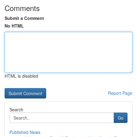
Comments
Submit a Comment
No HTML
HTML is disabled
Report Page
Search
Go
Published News