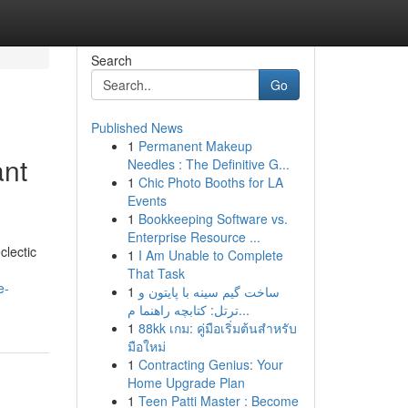
Search
Go
Published News
1
Permanent Makeup
ant
Needles : The Definitive G...
1
Chic Photo Booths for LA
Events
1
Bookkeeping Software vs.
Enterprise Resource ...
clectic
1
I Am Unable to Complete
That Task
e-
1
ساخت گیم سینه با پایتون و
ترتل: کتابچه راهنما م...
1
88kk เกม: คู่มือเริ่มต้นสำหรับ
มือใหม่
1
Contracting Genius: Your
Home Upgrade Plan
1
Teen Patti Master : Become