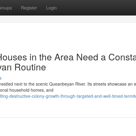
roups
Register
Login
 Houses in the Area Need a Const
yan Routine
s
 nestled next to the scenic Queanbeyan River. Its streets showcase an e
tional household homes, and
ng-destructive-colony-growth-through-targeted-and-well-timed-termit