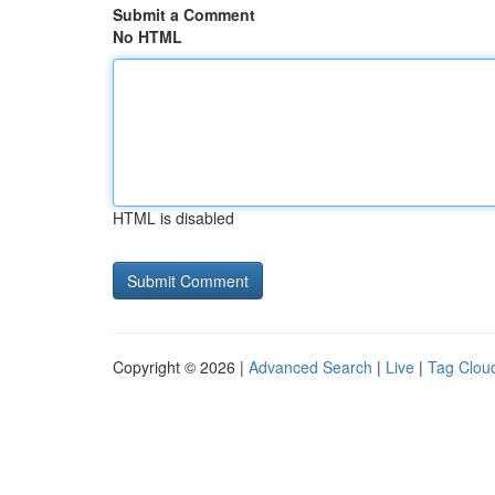
Submit a Comment
No HTML
HTML is disabled
Copyright © 2026 |
Advanced Search
|
Live
|
Tag Clou