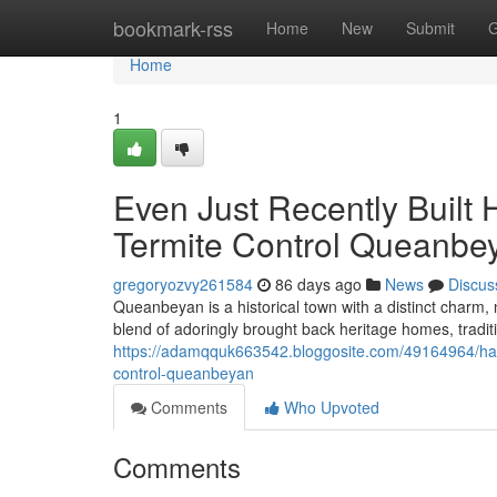
Home
bookmark-rss
Home
New
Submit
G
Home
1
Even Just Recently Built
Termite Control Queanbe
gregoryozvy261584
86 days ago
News
Discus
Queanbeyan is a historical town with a distinct charm,
blend of adoringly brought back heritage homes, tradi
https://adamqquk663542.bloggosite.com/49164964/halti
control-queanbeyan
Comments
Who Upvoted
Comments