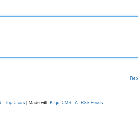
Rep
d
|
Top Users
| Made with
Kliqqi CMS
|
All RSS Feeds