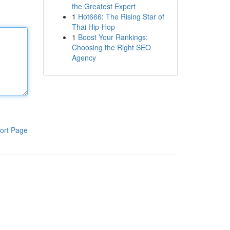
the Greatest Expert
1
Hot666: The Rising Star of
Thai Hip-Hop
1
Boost Your Rankings:
Choosing the Right SEO
Agency
ort Page