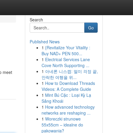
Search
Go
Published News
1
{Revitalize Your Vitality :
Buy NAD+ PEN 500...
1
Electrical Services Lane
Cove North Supporting ...
1
아네론 니스캡: 멀미 걱정 끝,
to meet
안락한 여행을 위...
1
How to Download Threads
Videos: A Complete Guide
1
Mint Bú Cặc : Loại Kỳ Lạ
Sảng Khoái
1
How advanced technology
networks are reshaping ...
1
Woreczki strunowe
55x55cm – idealne do
pakowania?