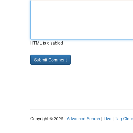
HTML is disabled
Copyright © 2026 |
Advanced Search
|
Live
|
Tag Clou