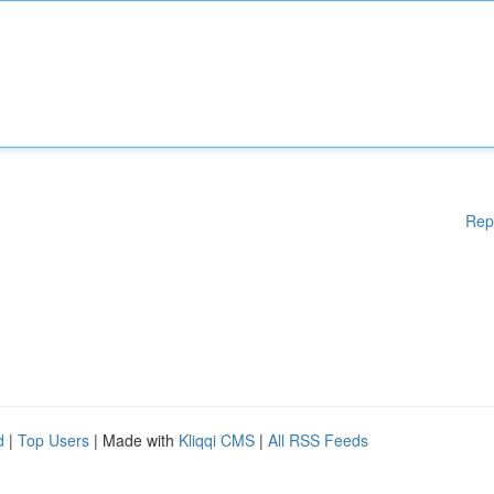
Rep
d
|
Top Users
| Made with
Kliqqi CMS
|
All RSS Feeds