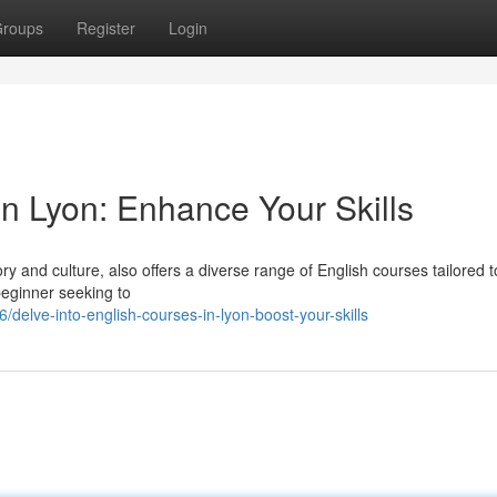
roups
Register
Login
n Lyon: Enhance Your Skills
tory and culture, also offers a diverse range of English courses tailored 
beginner seeking to
lve-into-english-courses-in-lyon-boost-your-skills