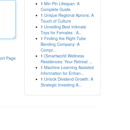
1
Min Pin Lifespan: A
Complete Guide
1
Unique Regional Aprons: A
Touch of Culture
1
Unveiling Best Intimate
Toys for Females : A...
1
Finding the Right Tube
Bending Company: A
Compr...
1
{Smartworld Wellness
ort Page
Residences: Your Retreat ...
1
Machine Learning Assisted
Information for Enhan...
1
Unlock Dividend Growth: A
Strategic Investing A...