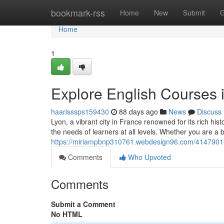
Home
bookmark-rss
Home
New
Submit
G
Home
1
Explore English Courses i
haarisssps159430
88 days ago
News
Discuss
Lyon, a vibrant city in France renowned for its rich his
the needs of learners at all levels. Whether you are a 
https://miriampbnp310761.webdesign96.com/41479016/de
Comments
Who Upvoted
Comments
Submit a Comment
No HTML