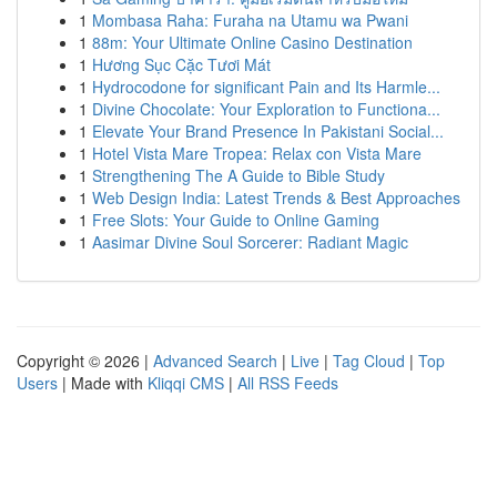
1
Mombasa Raha: Furaha na Utamu wa Pwani
1
88m: Your Ultimate Online Casino Destination
1
Hương Sục Cặc Tươi Mát
1
Hydrocodone for significant Pain and Its Harmle...
1
Divine Chocolate: Your Exploration to Functiona...
1
Elevate Your Brand Presence In Pakistani Social...
1
Hotel Vista Mare Tropea: Relax con Vista Mare
1
Strengthening The A Guide to Bible Study
1
Web Design India: Latest Trends & Best Approaches
1
Free Slots: Your Guide to Online Gaming
1
Aasimar Divine Soul Sorcerer: Radiant Magic
Copyright © 2026 |
Advanced Search
|
Live
|
Tag Cloud
|
Top
Users
| Made with
Kliqqi CMS
|
All RSS Feeds