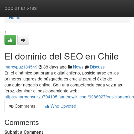
Home
bookmark-rss
Home
1
El dominio del SEO en Chile
marcvpuz134549
88 days ago
News
Discuss
En el dinámico panorama digital chileno, posicionarse en los
primeros lugares de búsqueda es crucial para el éxito de
cualquier negocio online. Con una competencia cada vez más
feroz, dominar el posicionamiento web
https://harmonyukzu704195.iamthewiki.com/9288927/posicionami
Comments
Who Upvoted
Comments
Submit a Comment