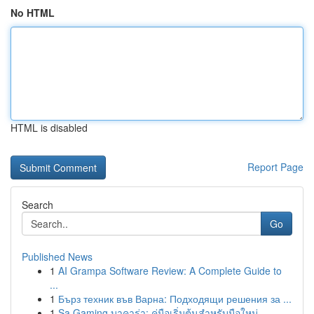
No HTML
HTML is disabled
Report Page
Search
Go
Published News
1
AI Grampa Software Review: A Complete Guide to
...
1
Бърз техник във Варна: Подходящи решения за ...
1
Sa Gaming บาคาร่า: คู่มือเริ่มต้นสำหรับมือใหม่