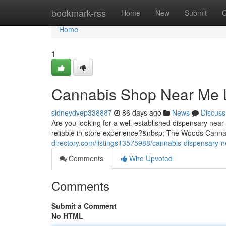
Home
bookmark-rss
Home
New
Submit
G
Home
1
Cannabis Shop Near Me 
sidneydvep338887
86 days ago
News
Discuss
Are you looking for a well-established dispensary nea
reliable in-store experience?&nbsp; The Woods Cannabi
directory.com/listings13575988/cannabis-dispensary-n
Comments
Who Upvoted
Comments
Submit a Comment
No HTML