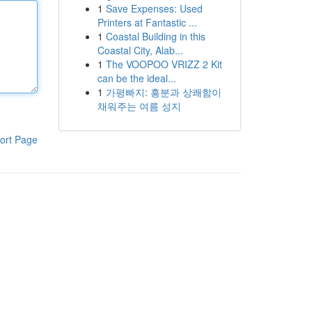
1
Save Expenses: Used
Printers at Fantastic ...
1
Coastal Building in this
Coastal City, Alab...
1
The VOOPOO VRIZZ 2 Kit
can be the ideal...
1
가평빠지: 흥분과 상쾌함이
채워주는 여름 성지
ort Page