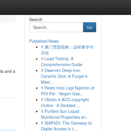
Search
Go
Published News
1
澳门雪茄指南：品味奢华与
历史
1
Load Testing: A
Comprehensive Guide
1
Dwarven Deep Iron
cts and a
Ceramic Dice: A Forger's
Mast...
1
Resto Indo Lagi Ngetren di
POI Pet : Negeri Gas...
1
Obtain 4-ACO-copyright
Online : A Detailed ...
1
Purified Sun Liquid :
Nutritional Properties an...
1
SIAP4DI: The Gateway to
Digital Access in t...