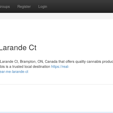
roups
Register
Login
Larande Ct
r Larande Ct, Brampton, ON, Canada that offers quality cannabis produ
s is a trusted local destination
https://real-
ear-me-larande-ct