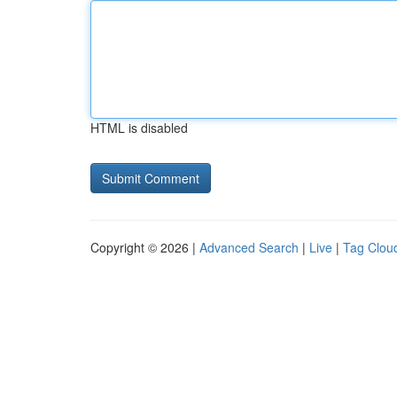
HTML is disabled
Copyright © 2026 |
Advanced Search
|
Live
|
Tag Clou