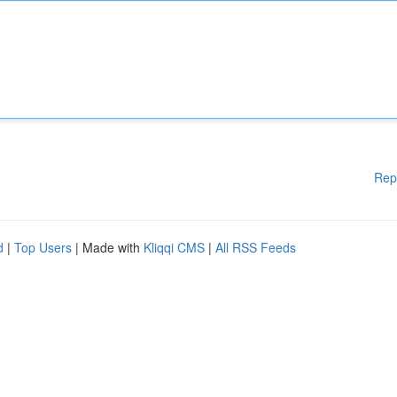
Rep
d
|
Top Users
| Made with
Kliqqi CMS
|
All RSS Feeds