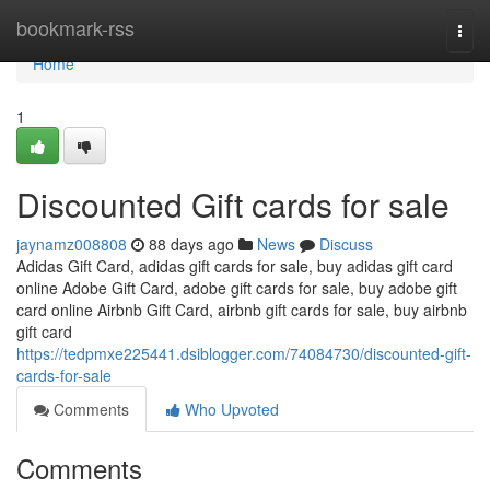
Home
bookmark-rss
Togg
navi
Home
1
Discounted Gift cards for sale
jaynamz008808
88 days ago
News
Discuss
Adidas Gift Card, adidas gift cards for sale, buy adidas gift card
online Adobe Gift Card, adobe gift cards for sale, buy adobe gift
card online Airbnb Gift Card, airbnb gift cards for sale, buy airbnb
gift card
https://tedpmxe225441.dsiblogger.com/74084730/discounted-gift-
cards-for-sale
Comments
Who Upvoted
Comments