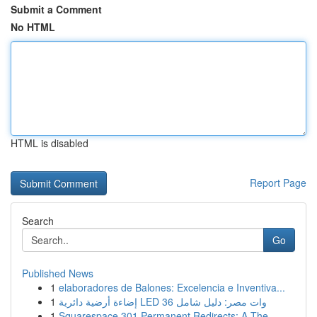
Submit a Comment
No HTML
HTML is disabled
Report Page
Search
Go
Published News
1
elaboradores de Balones: Excelencia e Inventiva...
1
إضاءة أرضية دائرية LED 36 وات مصر: دليل شامل
1
Squarespace 301 Permanent Redirects: A The