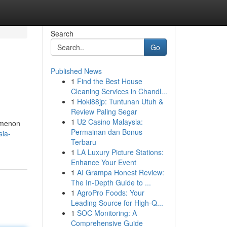
Search
Go
Published News
1
Find the Best House
Cleaning Services in Chandl...
1
Hoki88jp: Tuntunan Utuh &
Review Paling Segar
1
U2 Casino Malaysia:
nomenon
Permainan dan Bonus
sia-
Terbaru
1
LA Luxury Picture Stations:
Enhance Your Event
1
AI Grampa Honest Review:
The In-Depth Guide to ...
1
AgroPro Foods: Your
Leading Source for High-Q...
1
SOC Monitoring: A
Comprehensive Guide