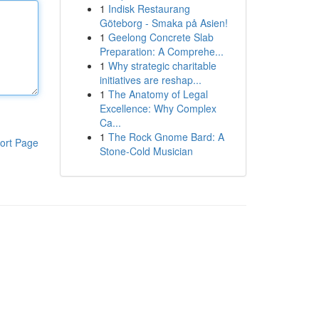
1
Indisk Restaurang
Göteborg - Smaka på Asien!
1
Geelong Concrete Slab
Preparation: A Comprehe...
1
Why strategic charitable
initiatives are reshap...
1
The Anatomy of Legal
Excellence: Why Complex
Ca...
1
The Rock Gnome Bard: A
ort Page
Stone-Cold Musician