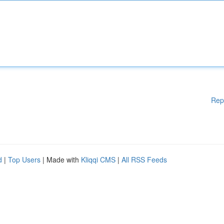
Rep
d
|
Top Users
| Made with
Kliqqi CMS
|
All RSS Feeds