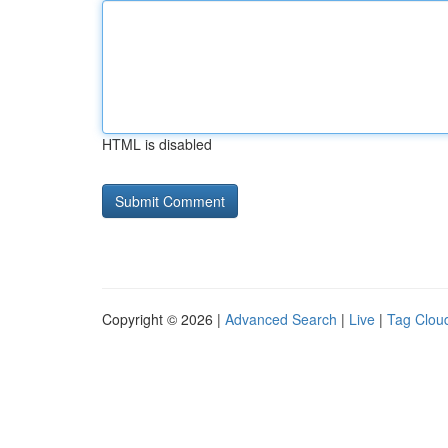
HTML is disabled
Copyright © 2026 |
Advanced Search
|
Live
|
Tag Clou