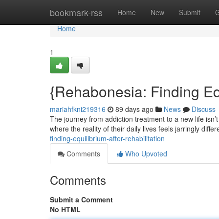
Home
bookmark-rss
Home
New
Submit
G
Home
1
{Rehabonesia: Finding Equ
mariahfkni219316
89 days ago
News
Discuss
The journey from addiction treatment to a new life is
where the reality of their daily lives feels jarringly diff
finding-equilibrium-after-rehabilitation
Comments
Who Upvoted
Comments
Submit a Comment
No HTML