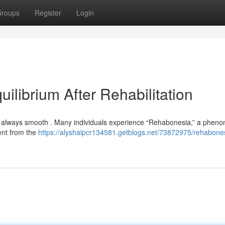
roups
Register
Login
ilibrium After Rehabilitation
n’t always smooth . Many individuals experience “Rehabonesia,” a phe
erent from the
https://alyshalpcr134581.getblogs.net/73872975/rehabone