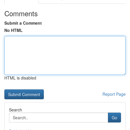
Comments
Submit a Comment
No HTML
HTML is disabled
Report Page
Search
Go