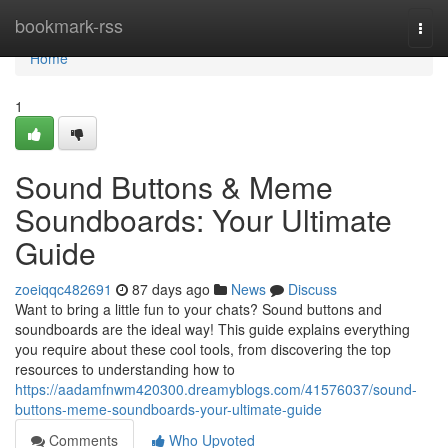
Home
bookmark-rss
Togg
navi
Home
1
Sound Buttons & Meme
Soundboards: Your Ultimate
Guide
zoeiqqc482691
87 days ago
News
Discuss
Want to bring a little fun to your chats? Sound buttons and
soundboards are the ideal way! This guide explains everything
you require about these cool tools, from discovering the top
resources to understanding how to
https://aadamfnwm420300.dreamyblogs.com/41576037/sound-
buttons-meme-soundboards-your-ultimate-guide
Comments
Who Upvoted