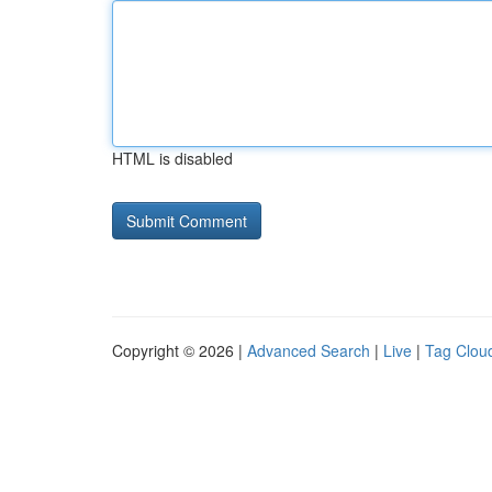
HTML is disabled
Copyright © 2026 |
Advanced Search
|
Live
|
Tag Clou