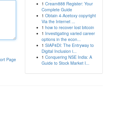
1
Cream888 Register: Your
Complete Guide
1
Obtain 4-Acetoxy copyright
Via the Internet ...
1
how to recover lost bitcoin
1
Investigating varied career
options in the econ...
1
SIAP4DI: The Entryway to
Digital Inclusion i...
1
Conquering NSE India: A
ort Page
Guide to Stock Market I...