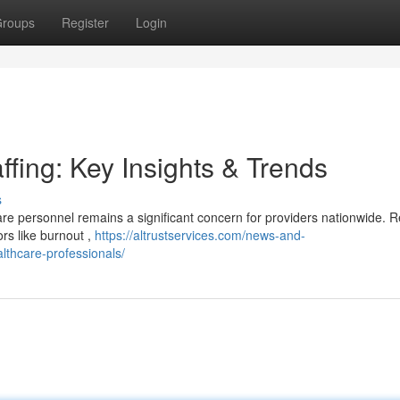
roups
Register
Login
ffing: Key Insights & Trends
s
are personnel remains a significant concern for providers nationwide. 
ors like burnout ,
https://altrustservices.com/news-and-
ealthcare-professionals/