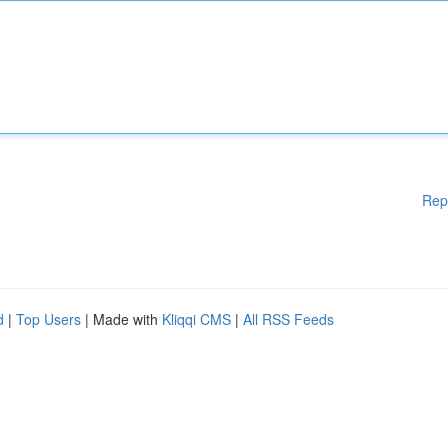
Rep
d
|
Top Users
| Made with
Kliqqi CMS
|
All RSS Feeds