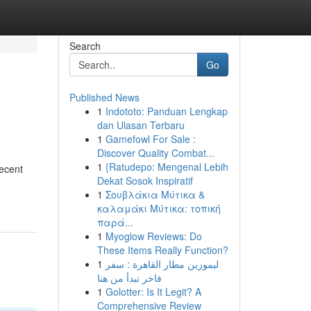
Search
Go
Published News
1
Indototo: Panduan Lengkap
dan Ulasan Terbaru
1
Gamefowl For Sale :
Discover Quality Combat...
1
{Ratudepo: Mengenal Lebih
Recent
Dekat Sosok Inspiratif
1
Σουβλάκια Μύτικα &
καλαμάκι Μύτικα: τοπική
παρά...
1
Myoglow Reviews: Do
These Items Really Function?
1
ليموزين مطار القاهرة : سفر
فاخر تبدأ من هنا
1
Golotter: Is It Legit? A
Comprehensive Review