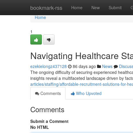
Home
bookmark-rss
Home
New
Submit
G
Home
1
Navigating Healthcare Sta
ezekielongz437128
86 days ago
News
Discus
The ongoing difficulty of securing experienced healthc
insights reveal a multifaceted landscape driven by fact
articles/staffing/affordable-recruitment-solutions-for-h
Comments
Who Upvoted
Comments
Submit a Comment
No HTML