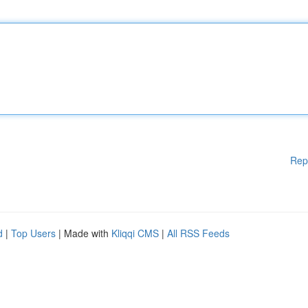
Rep
d
|
Top Users
| Made with
Kliqqi CMS
|
All RSS Feeds