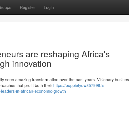
roups
Register
Login
eurs are reshaping Africa's
gh innovation
lly seen amazing transformation over the past years. Visionary busine
roaches that profit both their
https://poppiefyqw857996.is-
-leaders-in-african-economic-growth