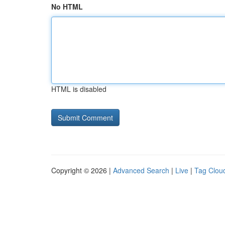
No HTML
HTML is disabled
Copyright © 2026 |
Advanced Search
|
Live
|
Tag Clou