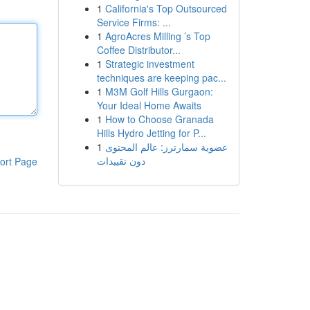
1
California's Top Outsourced
Service Firms: ...
1
AgroAcres Milling ’s Top
Coffee Distributor...
1
Strategic investment
techniques are keeping pac...
1
M3M Golf Hills Gurgaon:
Your Ideal Home Awaits
1
How to Choose Granada
Hills Hydro Jetting for P...
1
عضوية سمارترز: عالم المحتوى
دون تقييدات
ort Page