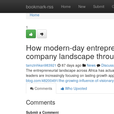
Home
bookmark-rss
Home
New
Submit
G
Home
1
How modern-day entrepren
company landscape throu
tamzinhksn983921
87 days ago
News
Discuss
The entrepreneurial landscape across Africa has actua
leaders are increasingly focusing on lasting growth app
blog.com/48200491/the-growing-influence-of-visionary
Comments
Who Upvoted
Comments
Submit a Comment