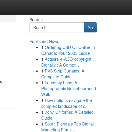
Search
Go
Published News
1
Ordering CBD Oil Online in
Canada: Your 2025 Guide
1
Acquire 4-ACO-copyright
Digitally : A Compr...
1
PVC Strip Curtains: A
Complete Guide
ss
1
Leeds by Lens: A
Photographic Neighbourhood
Walk
1
How nations navigate the
complex landscape of c...
1
7on7 Uniforms: A Detailed
Guide
1
South Florida's Top Digital
Marketing Firms...