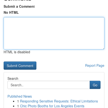
Submit a Comment
No HTML
HTML is disabled
Report Page
Search
Go
Published News
1
Responding Sensitive Requests: Ethical Limitations
1
Chic Photo Booths for Los Angeles Events