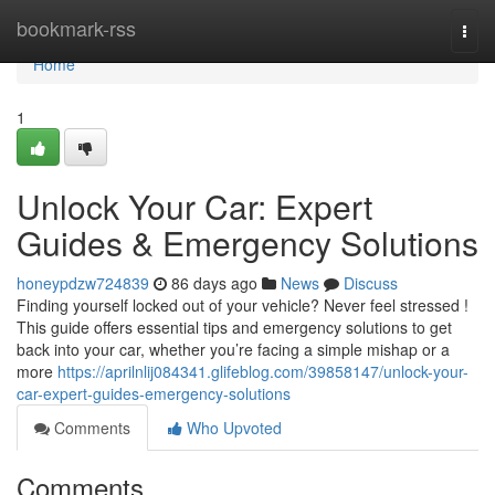
Home
bookmark-rss
Togg
navi
Home
1
Unlock Your Car: Expert
Guides & Emergency Solutions
honeypdzw724839
86 days ago
News
Discuss
Finding yourself locked out of your vehicle? Never feel stressed !
This guide offers essential tips and emergency solutions to get
back into your car, whether you’re facing a simple mishap or a
more
https://aprilnlij084341.glifeblog.com/39858147/unlock-your-
car-expert-guides-emergency-solutions
Comments
Who Upvoted
Comments