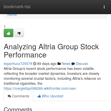
Home
bookmark-rss
Togg
navi
Home
1
Analyzing Altria Group Stock
Performance
teganhuoz725578
89 days ago
News
Discuss
Altria Group's recent stock performance has been volatile,
reflecting the broader market dynamics. Investors are closely
monitoring several crucial factors, including Altria's reliance on
traditional cigarettes, the
https://margieltqo098266.wikifrontier.com/user
Comments
Who Upvoted
Comments