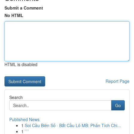
Submit a Comment
No HTML
HTML is disabled
Report Page
Search
Go
Published News
1
Soi Cầu Biên Số · Bắt Cầu Lô MB: Phân Tích Chi...
1
```