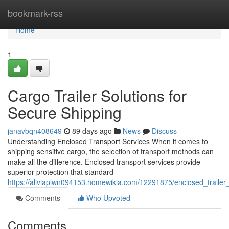
Home
bookmark-rss
Home
1
Cargo Trailer Solutions for
Secure Shipping
janavbqn408649
89 days ago
News
Discuss
Understanding Enclosed Transport Services When it comes to
shipping sensitive cargo, the selection of transport methods can
make all the difference. Enclosed transport services provide
superior protection that standard
https://aliviaplwn094153.homewikia.com/12291875/enclosed_trailer_
Comments
Who Upvoted
Comments