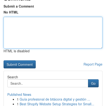
Submit a Comment
No HTML
HTML is disabled
Report Page
Search
Go
Published News
1
Guía profesional de bitácora digital y gestión ...
1
Best Shopify Website Setup Strategies for Small...