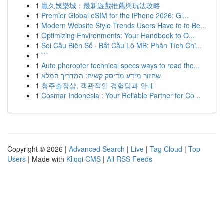
1
贏久娛樂城：最新遊戲推薦與玩法攻略
1
Premier Global eSIM for the iPhone 2026: Gl...
1
Modern Website Style Trends Users Have to to Be...
1
Optimizing Environments: Your Handbook to O...
1
Soi Cầu Biên Số · Bắt Cầu Lô MB: Phân Tích Chi...
1
```
1
Auto phoropter technical specs ways to read the...
1
שחזור מידע מדיסק קשיח: המדריך המלא
1
청주출장샵, 객관적인 경험담과 안내
1
Cosmar Indonesia : Your Reliable Partner for Co...
Copyright © 2026 |
Advanced Search
|
Live
|
Tag Cloud
|
Top
Users
| Made with
Kliqqi CMS
|
All RSS Feeds