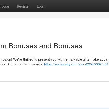
roups
Register
Login
ium Bonuses and Bonuses
mpaign! We're thrilled to present you with remarkable gifts. Take adva
nce. Get attractive rewards,
https://socialevity.com/story23540697/u31