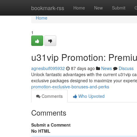
Home
bookmark-rss
Home
New
Submit
G
Home
1
u31vip Promotion: Prem
agnesbuif095932
87 days ago
News
Discuss
Unlock fantastic advantages with the current u31vip ca
exclusive packages designed to maximize your experie
promotion-exclusive-bonuses-and-perks
Comments
Who Upvoted
Comments
Submit a Comment
No HTML