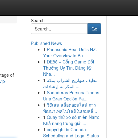
Search
Go
Published News
1
Panasonic Heat Units NZ:
Your Overview to Bu...
1
DE88 – Cổng Game Đổi
Thưởng Uy Tín, Đăng Ký
Nha...
ntage of
1
تنظيف صهاريج الشراب بمكة
vip-
المكرمة إرشادات ...
1
Sudaderas Personalizadas :
Una Gran Opción Pa...
1
วิธีเล่น สล็อตออนไลน์ การ
พัฒนาเทคโนโลยีในเกมสล็...
1
Quay thử xổ số miền Nam:
Khả năng trúng giải ...
1
copyright in Canada:
Scheduling and Legal Status