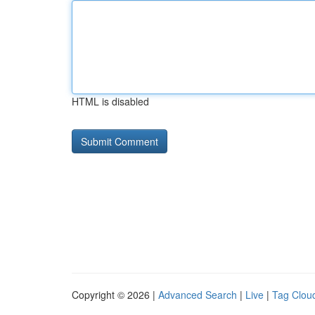
HTML is disabled
Copyright © 2026 |
Advanced Search
|
Live
|
Tag Clou