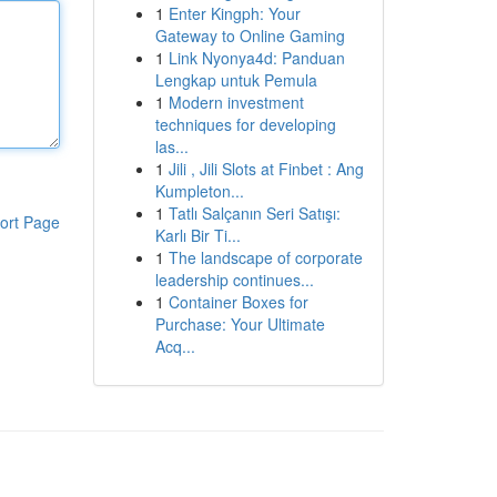
1
Enter Kingph: Your
Gateway to Online Gaming
1
Link Nyonya4d: Panduan
Lengkap untuk Pemula
1
Modern investment
techniques for developing
las...
1
Jili , Jili Slots at Finbet : Ang
Kumpleton...
1
Tatlı Salçanın Seri Satışı:
ort Page
Karlı Bir Ti...
1
The landscape of corporate
leadership continues...
1
Container Boxes for
Purchase: Your Ultimate
Acq...