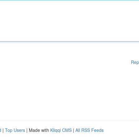
Rep
d
|
Top Users
| Made with
Kliqqi CMS
|
All RSS Feeds