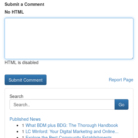
Submit a Comment
No HTML
HTML is disabled
Report Page
Search
Go
Published News
1
What BDM plus BDG: The Thorough Handbook
1
LC Winford: Your Digital Marketing and Online...
1
Explore the Best Community Establishments ...