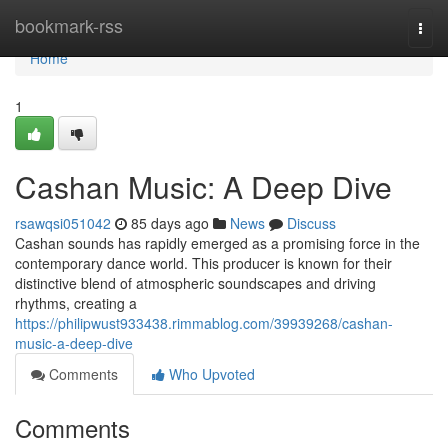
Home
bookmark-rss
Togg
navi
Home
1
Cashan Music: A Deep Dive
rsawqsi051042
85 days ago
News
Discuss
Cashan sounds has rapidly emerged as a promising force in the
contemporary dance world. This producer is known for their
distinctive blend of atmospheric soundscapes and driving
rhythms, creating a
https://philipwust933438.rimmablog.com/39939268/cashan-
music-a-deep-dive
Comments
Who Upvoted
Comments