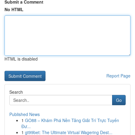
Submit a Comment
No HTML
HTML is disabled
Report Page
Search
Go
Published News
1
GO88 – Khám Phá Nền Tảng Giải Trí Trực Tuyến
Đư...
1
gt99bet: The Ultimate Virtual Wagering Dest...