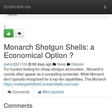
Home
bookmark-rss
Togg
navi
Home
1
Monarch Shotgun Shells: a
Economical Option ?
joshccij321100
88 days ago
News
Discuss
For hunters looking for cheap shotgun ammunition , Monarch's
rounds often appear as a compelling contender. While Monarch
don't typically recognized for a top-tier capabilities, This Monarch
https://mattiegiel938092.oneworldwiki.com/user
Comments
Who Upvoted
Comments