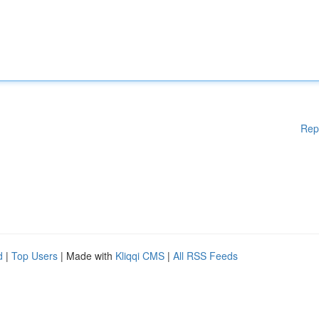
Rep
d
|
Top Users
| Made with
Kliqqi CMS
|
All RSS Feeds