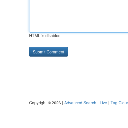
HTML is disabled
Copyright © 2026 |
Advanced Search
|
Live
|
Tag Clou