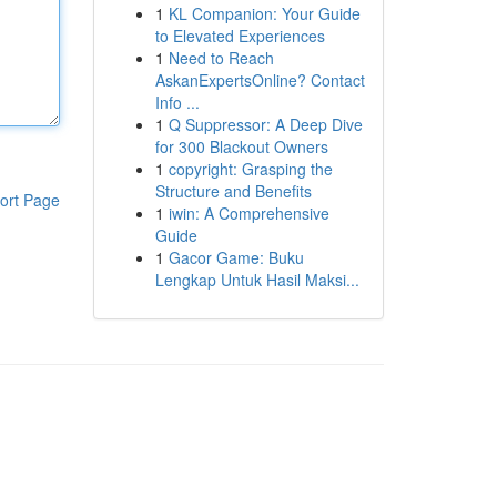
1
KL Companion: Your Guide
to Elevated Experiences
1
Need to Reach
AskanExpertsOnline? Contact
Info ...
1
Q Suppressor: A Deep Dive
for 300 Blackout Owners
1
copyright: Grasping the
Structure and Benefits
ort Page
1
iwin: A Comprehensive
Guide
1
Gacor Game: Buku
Lengkap Untuk Hasil Maksi...