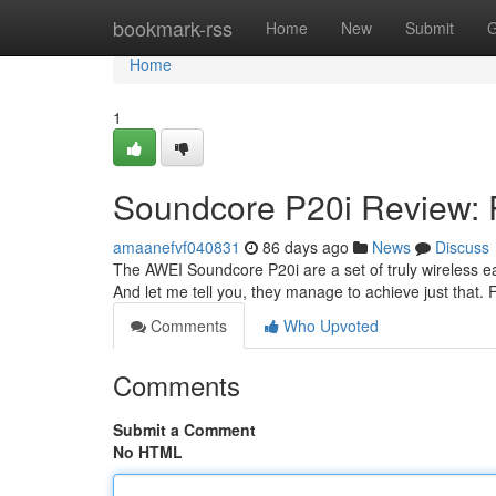
Home
bookmark-rss
Home
New
Submit
G
Home
1
Soundcore P20i Review: 
amaanefvf040831
86 days ago
News
Discuss
The AWEI Soundcore P20i are a set of truly wireless ear
And let me tell you, they manage to achieve just that. 
Comments
Who Upvoted
Comments
Submit a Comment
No HTML