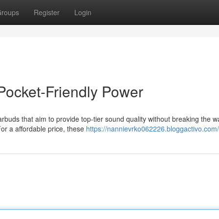
roups
Register
Login
Pocket-Friendly Power
buds that aim to provide top-tier sound quality without breaking the wa
For a affordable price, these
https://nannievrko062226.bloggactivo.com/