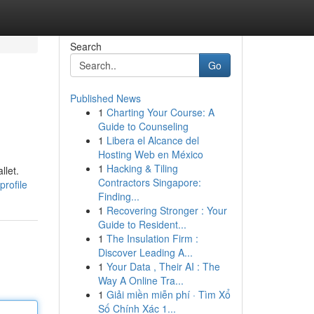
Search
Go
Published News
1
Charting Your Course: A
Guide to Counseling
1
Libera el Alcance del
Hosting Web en México
1
Hacking & Tiling
llet.
Contractors Singapore:
profile
Finding...
1
Recovering Stronger : Your
Guide to Resident...
1
The Insulation Firm :
Discover Leading A...
1
Your Data , Their AI : The
Way A Online Tra...
1
Giải miền miễn phí · Tìm Xổ
Số Chính Xác 1...