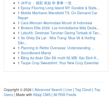
1
J9平台： 精彩 奖励 和 赛事 一览
1
Epoxy Flooring Long Island NY: Durable & Stylis...
1
Mobile Mechanic Mansfield TX: On-Demand Car
Repair
1
Cara Mencari Akomodasi Murah di Indonesia
1
Brokers Elite 2026: Los Inmobiliarios Más Desta...
1
Labu55: Destinasi Taruhan Daring Terbaik di Tan...
1
Xe Ghép Đà Lạt - Nha Trang: Mua Vé & Hướng
Dẫn...
1
Planning to Retire Overseas: Understanding ...
1
Soundboard Mania
1
Bảng dự đoán Dàn Đề mười Số MB: Xác Định K...
1
Taupe Crop Sweatshirt: Your New Cozy Essential
Copyright © 2026 |
Advanced Search
|
Live
|
Tag Cloud
|
Top
Users
| Made with
Kliqqi CMS
|
All RSS Feeds