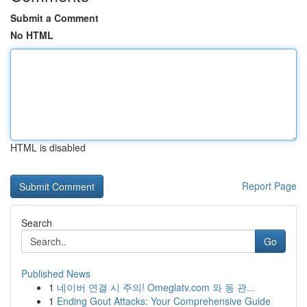
Submit a Comment
No HTML
HTML is disabled
Report Page
Search
Go
Published News
1
네이버 연결 시 주의! Omeglatv.com 와 동 관...
1
Ending Gout Attacks: Your Comprehensive Guide