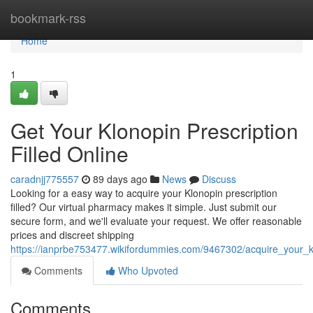
Home
bookmark-rss
Home
1
Get Your Klonopin Prescription
Filled Online
caradnjj775557
89 days ago
News
Discuss
Looking for a easy way to acquire your Klonopin prescription
filled? Our virtual pharmacy makes it simple. Just submit our
secure form, and we'll evaluate your request. We offer reasonable
prices and discreet shipping
https://ianprbe753477.wikifordummies.com/9467302/acquire_your_klo
Comments
Who Upvoted
Comments