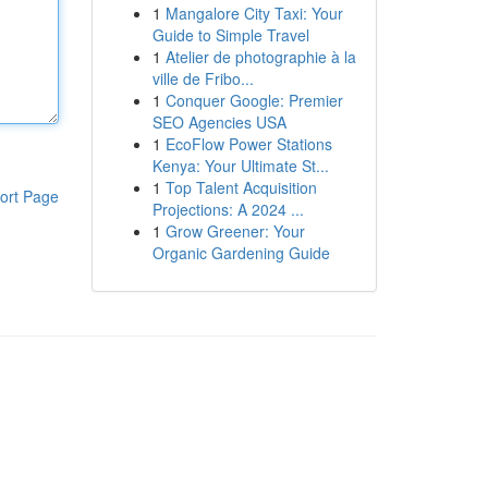
1
Mangalore City Taxi: Your
Guide to Simple Travel
1
Atelier de photographie à la
ville de Fribo...
1
Conquer Google: Premier
SEO Agencies USA
1
EcoFlow Power Stations
Kenya: Your Ultimate St...
1
Top Talent Acquisition
ort Page
Projections: A 2024 ...
1
Grow Greener: Your
Organic Gardening Guide