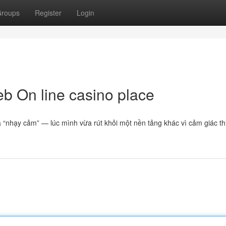
roups
Register
Login
eb On line casino place
 “nhạy cảm” — lúc mình vừa rút khỏi một nền tảng khác vì cảm giác t