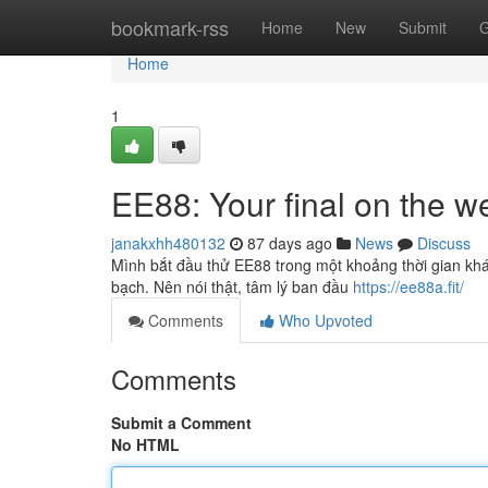
Home
bookmark-rss
Home
New
Submit
G
Home
1
EE88: Your final on the w
janakxhh480132
87 days ago
News
Discuss
Mình bắt đầu thử EE88 trong một khoảng thời gian khá
bạch. Nên nói thật, tâm lý ban đầu
https://ee88a.fit/
Comments
Who Upvoted
Comments
Submit a Comment
No HTML