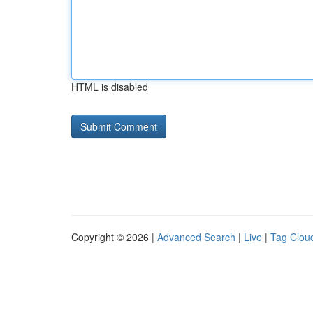
HTML is disabled
Copyright © 2026 |
Advanced Search
|
Live
|
Tag Clou