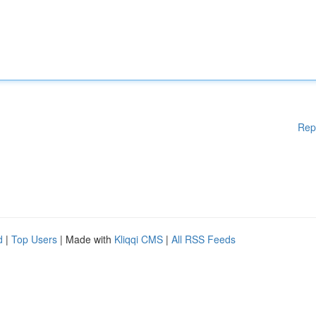
Rep
d
|
Top Users
| Made with
Kliqqi CMS
|
All RSS Feeds