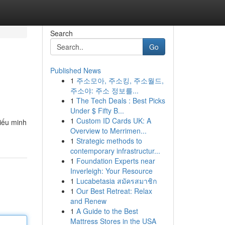
Search
Go
Published News
1
주소모아, 주소킹, 주소월드,
주소야: 주소 정보를...
1
The Tech Deals : Best Picks
Under $ Fifty B...
1
Custom ID Cards UK: A
hiếu minh
Overview to Merrimen...
1
Strategic methods to
contemporary infrastructur...
1
Foundation Experts near
Inverleigh: Your Resource
1
Lucabetasia สมัครสมาชิก
1
Our Best Retreat: Relax
and Renew
1
A Guide to the Best
Mattress Stores in the USA