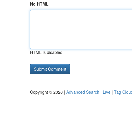
No HTML
HTML is disabled
Copyright © 2026 |
Advanced Search
|
Live
|
Tag Clou