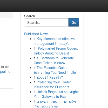
Search
Go
Published News
1
Key elements of effective
&
management in today's...
1
{Polymarket Promo Codes:
Unlock Amazing Deals!
1
10 Methods to Generate
Cash Online in 2024
 to be
1
The Essential Guide:
port-to-
Everything You Need in Life
1
Zood24 คืออะไร?
1
Protecting Your Trade:
Insurance for Plumbers
1
Unlock Bingoplus copyright:
Your Gateway to Exc...
1
אלעד הדר: המומחה שיקדם
את הפעילות שלך