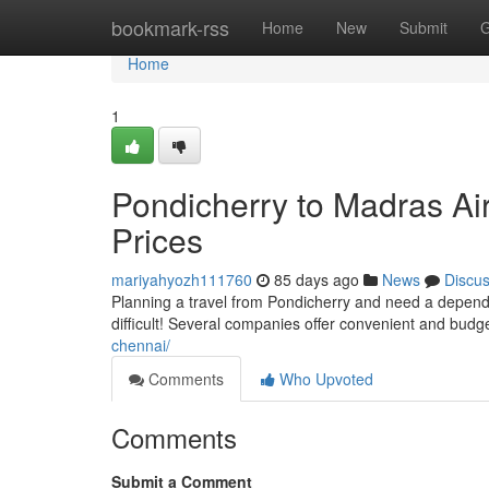
Home
bookmark-rss
Home
New
Submit
G
Home
1
Pondicherry to Madras Air
Prices
mariyahyozh111760
85 days ago
News
Discu
Planning a travel from Pondicherry and need a dependa
difficult! Several companies offer convenient and budge
chennai/
Comments
Who Upvoted
Comments
Submit a Comment