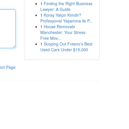
1
Finding the Right Business
Lawyer: A Guide
1
Koray Yalçın Kimdir?
Profesyonel Yaşamına ile P...
1
House Removals
Manchester: Your Stress-
Free Mov...
1
Scoping Out Fresno's Best
Used Cars Under $15,000
ort Page