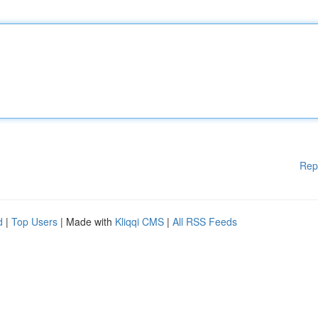
Rep
d
|
Top Users
| Made with
Kliqqi CMS
|
All RSS Feeds