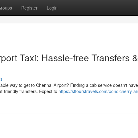
roups
Register
Login
port Taxi: Hassle-free Transfers 
ss
ble way to get to Chennai Airport? Finding a cab service doesn't have
t-friendly transfers. Expect to
https://sttourstravels.com/pondicherry-air