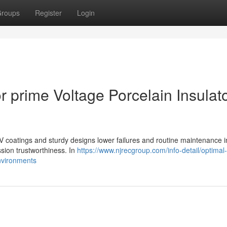
roups
Register
Login
 prime Voltage Porcelain Insulat
RTV coatings and sturdy designs lower failures and routine maintenance i
ssion trustworthiness. In
https://www.njrecgroup.com/info-detail/optimal
environments