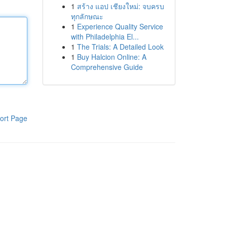
1
สร้าง แอป เชียงใหม่: จบครบ
ทุกลักษณะ
1
Experience Quality Service
with Philadelphia El...
1
The Trials: A Detailed Look
1
Buy Halcion Online: A
Comprehensive Guide
ort Page