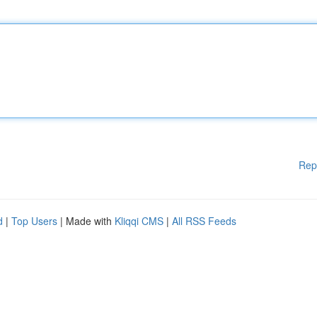
Rep
d
|
Top Users
| Made with
Kliqqi CMS
|
All RSS Feeds