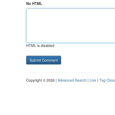
No HTML
HTML is disabled
Copyright © 2026 |
Advanced Search
|
Live
|
Tag Clou