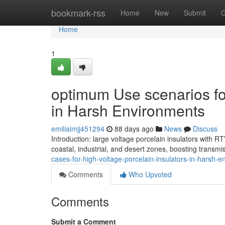
Home
bookmark-rss
Home
New
Submit
G
Home
1
optimum Use scenarios for
in Harsh Environments
emiliaimjj451294
88 days ago
News
Discuss
Introduction: large voltage porcelain insulators with 
coastal, industrial, and desert zones, boosting transmi
cases-for-high-voltage-porcelain-insulators-in-harsh-
Comments
Who Upvoted
Comments
Submit a Comment