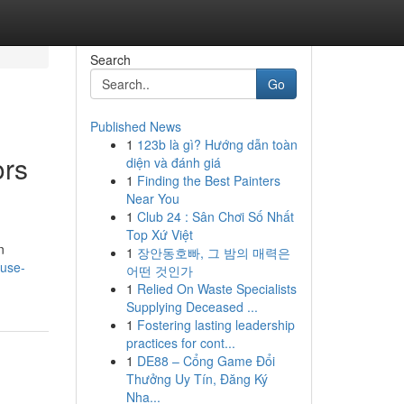
Search
Go
Published News
1
123b là gì? Hướng dẫn toàn
ors
diện và đánh giá
1
Finding the Best Painters
Near You
1
Club 24 : Sân Chơi Số Nhất
Top Xứ Việt
n
1
장안동호빠, 그 밤의 매력은
-use-
어떤 것인가
1
Relied On Waste Specialists
Supplying Deceased ...
1
Fostering lasting leadership
practices for cont...
1
DE88 – Cổng Game Đổi
Thưởng Uy Tín, Đăng Ký
Nha...