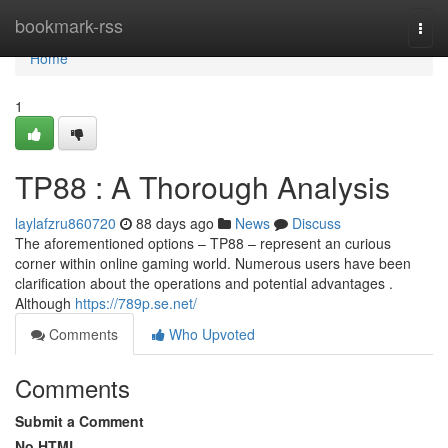
Home
bookmark-rss
Togg
navi
Home
1
TP88 : A Thorough Analysis
laylafzru860720
88 days ago
News
Discuss
The aforementioned options – TP88 – represent an curious
corner within online gaming world. Numerous users have been
clarification about the operations and potential advantages .
Although
https://789p.se.net/
Comments
Who Upvoted
Comments
Submit a Comment
No HTML