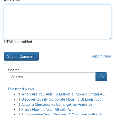
HTML is disabled
Report Page
Search
Go
Published News
1
When Are You Able To Market a Puppy? Official A...
1
Discover Quality Corporate Housing St Louis Opt...
1
Adquira Mercadorias Estrangeiros Acessíve...
1
Fresh Flowers Near Atlantic Ave
1
Safeguarding Your Dwelling: A Overview to Bug E...