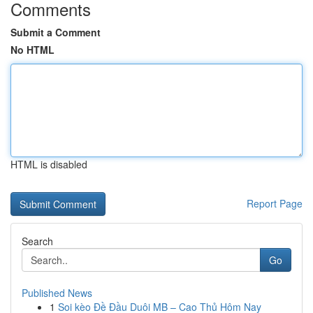
Comments
Submit a Comment
No HTML
HTML is disabled
Report Page
Search
Go
Published News
1
Soi kèo Đề Đầu Duôi MB – Cao Thủ Hôm Nay