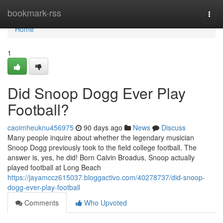
Home
bookmark-rss
Togg
navi
Home
1
Did Snoop Dogg Ever Play
Football?
caoimheuknu456975
90 days ago
News
Discuss
Many people inquire about whether the legendary musician
Snoop Dogg previously took to the field college football. The
answer is, yes, he did! Born Calvin Broadus, Snoop actually
played football at Long Beach
https://jayamccz615037.bloggactivo.com/40278737/did-snoop-
dogg-ever-play-football
Comments
Who Upvoted