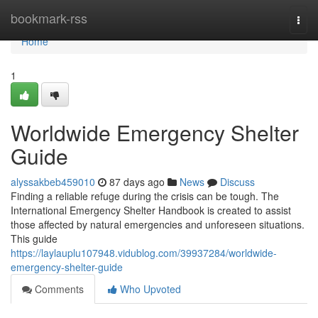
Home
bookmark-rss
Togg
navi
Home
1
Worldwide Emergency Shelter
Guide
alyssakbeb459010
87 days ago
News
Discuss
Finding a reliable refuge during the crisis can be tough. The
International Emergency Shelter Handbook is created to assist
those affected by natural emergencies and unforeseen situations.
This guide
https://laylauplu107948.vidublog.com/39937284/worldwide-
emergency-shelter-guide
Comments
Who Upvoted