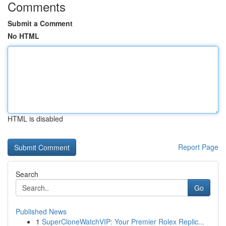
Comments
Submit a Comment
No HTML
HTML is disabled
Report Page
Search
Go
Published News
1
SuperCloneWatchVIP: Your Premier Rolex Replic...