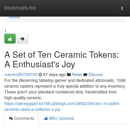
Home
bookmark-rss
Togg
navi
Home
1
A Set of Ten Ceramic Tokens:
A Enthusiast's Joy
marvindfbi729755
87 days ago
News
Discuss
For the discerning tabletop gamer and dedicated aficionado, 10d6
ceramic casters represent a truly special addition to any inventory.
These aren't your standard numbered dice; handcrafted from
high-quality ceramic,
https://sidneygqxj144188.p2blogs.com/39522394/ten-10-sided-
ceramic-casts-a-collector-s-joy
Comments
Who Upvoted