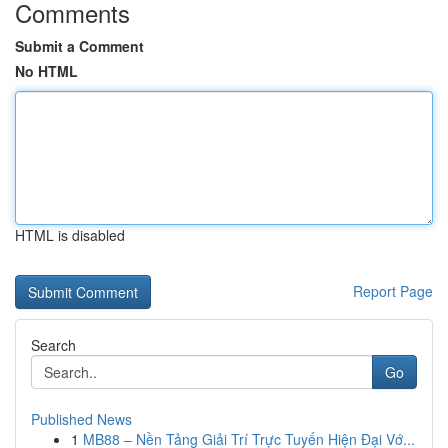
Comments
Submit a Comment
No HTML
HTML is disabled
Report Page
Search
Go
Published News
1
MB88 – Nền Tảng Giải Trí Trực Tuyến Hiện Đại Vớ...