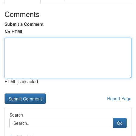
Comments
Submit a Comment
No HTML
HTML is disabled
Report Page
Search
Go