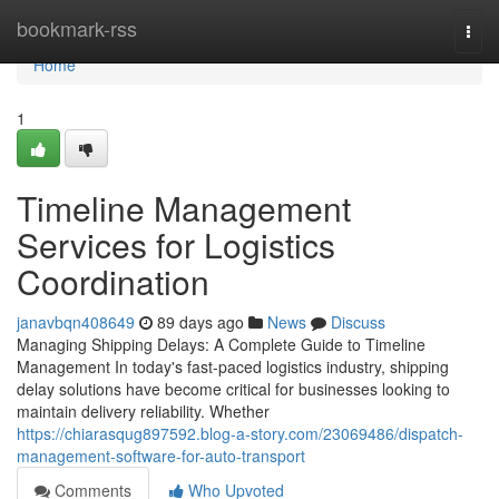
Home
bookmark-rss
Togg
navi
Home
1
Timeline Management
Services for Logistics
Coordination
janavbqn408649
89 days ago
News
Discuss
Managing Shipping Delays: A Complete Guide to Timeline
Management In today's fast-paced logistics industry, shipping
delay solutions have become critical for businesses looking to
maintain delivery reliability. Whether
https://chiarasqug897592.blog-a-story.com/23069486/dispatch-
management-software-for-auto-transport
Comments
Who Upvoted