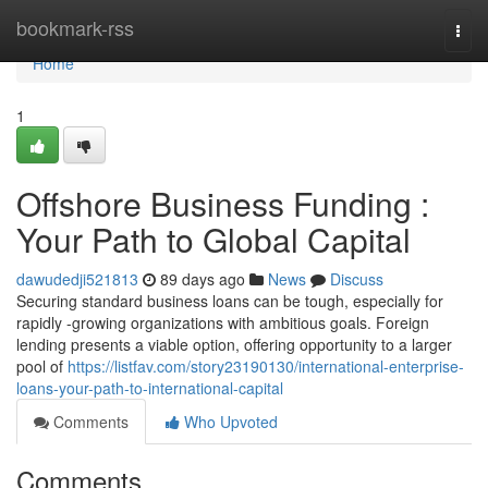
Home
bookmark-rss
Togg
navi
Home
1
Offshore Business Funding :
Your Path to Global Capital
dawudedji521813
89 days ago
News
Discuss
Securing standard business loans can be tough, especially for
rapidly -growing organizations with ambitious goals. Foreign
lending presents a viable option, offering opportunity to a larger
pool of
https://listfav.com/story23190130/international-enterprise-
loans-your-path-to-international-capital
Comments
Who Upvoted
Comments