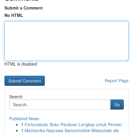
Submit a Comment
No HTML
HTML is disabled
Report Page
Search
Go
Published News
1
Fortunabola: Buku Panduan Lengkap untuk Pemain
1
Mechanika Naprawa Samochodów Wskazówki dla