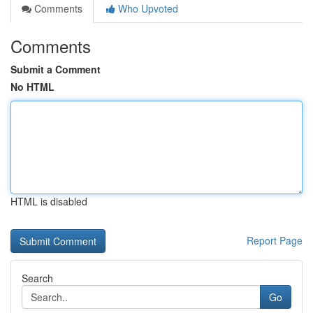
Comments
Who Upvoted
Comments
Submit a Comment
No HTML
HTML is disabled
Report Page
Search
Go