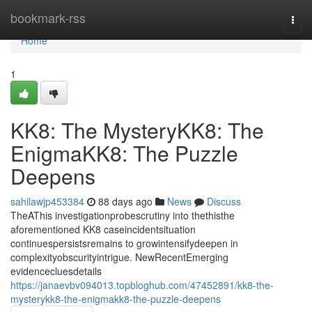
Home
bookmark-rss
Togg
navi
Home
1
KK8: The MysteryKK8: The
EnigmaKK8: The Puzzle
Deepens
sahilawjp453384
88 days ago
News
Discuss
TheAThis investigationprobescrutiny into thethisthe
aforementioned KK8 caseincidentsituation
continuespersistsremains to growintensifydeepen in
complexityobscurityintrigue. NewRecentEmerging
evidencecluesdetails
https://janaevbv094013.topbloghub.com/47452891/kk8-the-
mysterykk8-the-enigmakk8-the-puzzle-deepens