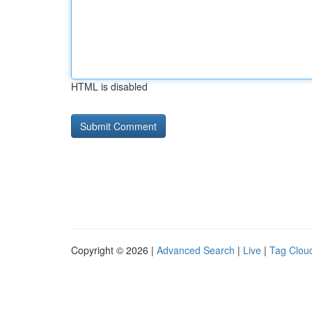
HTML is disabled
Copyright © 2026 |
Advanced Search
|
Live
|
Tag Clou