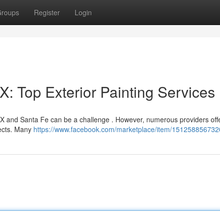
roups
Register
Login
: Top Exterior Painting Services
 TX and Santa Fe can be a challenge . However, numerous providers offe
jects. Many
https://www.facebook.com/marketplace/item/151258856732