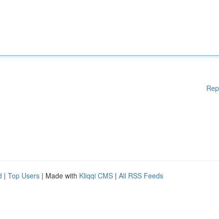
Rep
d
|
Top Users
| Made with
Kliqqi CMS
|
All RSS Feeds