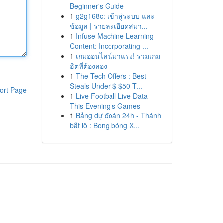
Beginner's Guide
1
g2g168c: เข้าสู่ระบบ และ
ข้อมูล | รายละเอียดสมา...
1
Infuse Machine Learning
Content: Incorporating ...
1
เกมออนไลน์มาแรง! รวมเกม
ฮิตที่ต้องลอง
1
The Tech Offers : Best
Steals Under $ $50 T...
ort Page
1
Live Football Live Data -
This Evening's Games
1
Bảng dự đoán 24h - Thánh
bắt lô : Bong bóng X...