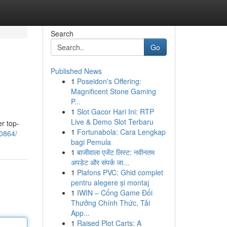
Search
Go
Published News
1
Poseidon's Offering:
Magnificent Stone Gaming
P...
1
Slot Gacor Hari Ini: RTP
Live & Demo Slot Terbaru
r top-
1
Fortunabola: Cara Lengkap
0864/
bagi Pemula
1
बाजीवाला एजेंट लिस्ट: नवीनतम
अपडेट और संपर्क जा...
1
Plafons PVC: Ghid complet
pentru alegere și montaj
1
IWIN – Cổng Game Đổi
Thưởng Chính Thức, Tải
App...
1
Raised Plot Carts: A