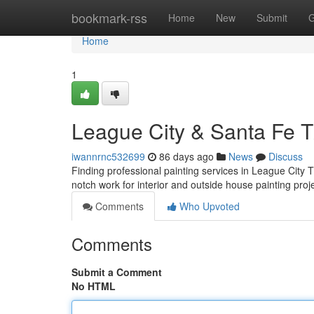
Home
bookmark-rss
Home
New
Submit
G
Home
1
League City & Santa Fe TX
iwannrnc532699
86 days ago
News
Discuss
Finding professional painting services in League City
notch work for interior and outside house painting pro
Comments
Who Upvoted
Comments
Submit a Comment
No HTML