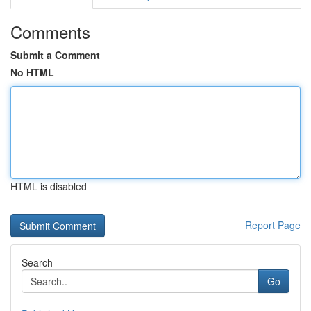
Comments
Submit a Comment
No HTML
HTML is disabled
Report Page
Search
Go