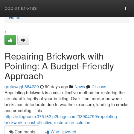
Home
bookmark-rss
Togg
navi
Home
1
Repairing Brickwork with
Pointing: A Budget-Friendly
Approach
gretawqqh884220
90 days ago
News
Discuss
Repointing brickwork is a cost-effective method for restoring the
structural integrity of your building. Over time, mortar between
bricks can deteriorate due to weather exposure, leading to cracks
and crumbling. This
https://diegousux375162.p2blogs.com/38904799/repointing-
brickwork-a-cost-effective-restoration-solution
Comments
Who Upvoted