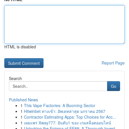
HTML is disabled
Report Page
Search
Go
Published News
1
This Vape Factories: A Booming Sector
1
Hitwinbet ทางเข้า: อัพเดทล่าสุด มกราคม 2567
1
Contractor Estimating Apps: Top Choices for Acc...
1
เผยแพร่ Xway777: อันดับ1 ของ เกมสล็อตออนไลน์
1
Unlocking the Enigma of EE88: A Thorough Invest...