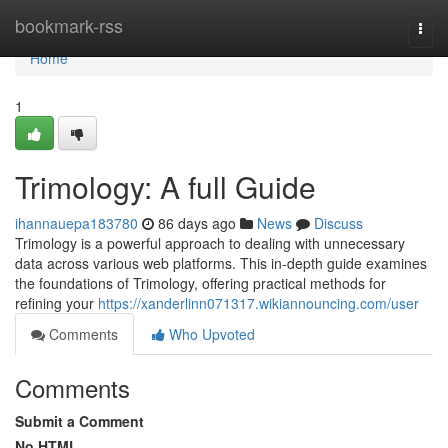
Home
bookmark-rss
Togg
navi
Home
1
Trimology: A full Guide
ihannauepa183780
86 days ago
News
Discuss
Trimology is a powerful approach to dealing with unnecessary
data across various web platforms. This in-depth guide examines
the foundations of Trimology, offering practical methods for
refining your
https://xanderlinn071317.wikiannouncing.com/user
Comments
Who Upvoted
Comments
Submit a Comment
No HTML