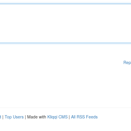
Rep
d
|
Top Users
| Made with
Kliqqi CMS
|
All RSS Feeds