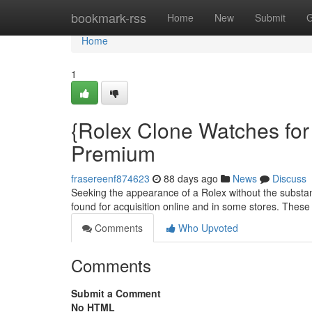
Home
bookmark-rss
Home
New
Submit
G
Home
1
{Rolex Clone Watches for
Premium
frasereenf874623
88 days ago
News
Discuss
Seeking the appearance of a Rolex without the substant
found for acquisition online and in some stores. These
Comments
Who Upvoted
Comments
Submit a Comment
No HTML