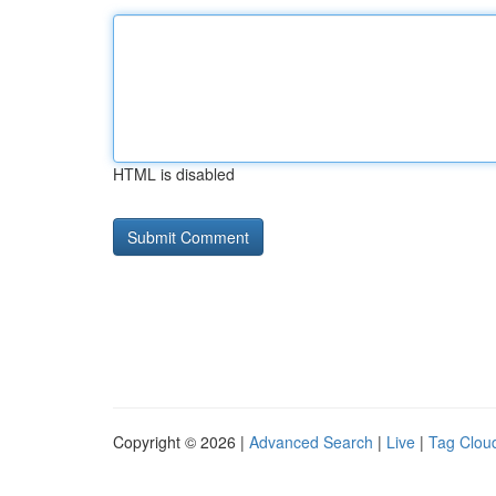
HTML is disabled
Copyright © 2026 |
Advanced Search
|
Live
|
Tag Clou