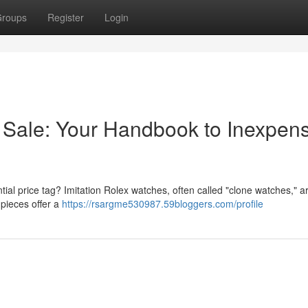
roups
Register
Login
 Sale: Your Handbook to Inexpens
ial price tag? Imitation Rolex watches, often called "clone watches," ar
 pieces offer a
https://rsargme530987.59bloggers.com/profile