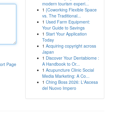
modern tourism experi...
1
{Coworking Flexible Space
vs. The Traditional...
1
Used Farm Equipment:
Your Guide to Savings
1
Start Your Application
Today
1
Acquiring copyright across
Japan
1
Discover Your Dentabiome :
A Handbook to Or...
ort Page
1
Acupuncture Clinic Social
Media Marketing: A Co...
1
Ching Boss 2026: L'Ascesa
del Nuovo Impero