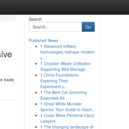
Search
Go
Published News
1
Advanced military
ive
technologies reshape modern
c...
1
Croydon Waste Collection
Supporting Well Manage...
1
China Foundations:
e easily
Exploring Their
Experiment.c...
1
The Best Cat Grooming
Essentials Kit
1
Great White Monster
Spores: Your Guide to Giant...
1
Costa Mesa Personal Injury
Lawyers
1
The changing landscape of