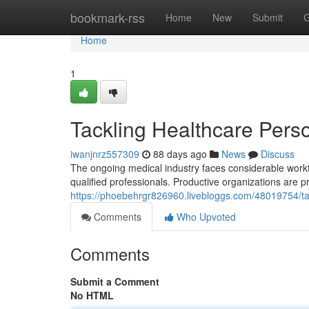
Home
bookmark-rss
Home
New
Submit
G
Home
1
Tackling Healthcare Perso
iwanjnrz557309
88 days ago
News
Discuss
The ongoing medical industry faces considerable workf
qualified professionals. Productive organizations are pr
https://phoebehrgr826960.livebloggs.com/48019754/tackl
Comments
Who Upvoted
Comments
Submit a Comment
No HTML