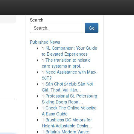
Search
Go
Published News
1
KL Companion: Your Guide
to Elevated Experiences
1
The transition to holistic
care systems in prof...
1
Need Assistance with Max-
56T?
1
Sân Chơi 24club Sân Nơi
Giải Thoải Vui Hàn...
1
Professional St. Petersburg
Sliding Doors Repai...
1
Check The Online Velocity:
A Easy Guide
1
Brushless DC Motors for
Height-Adjustable Desks...
1
Britain's Modern Wave: