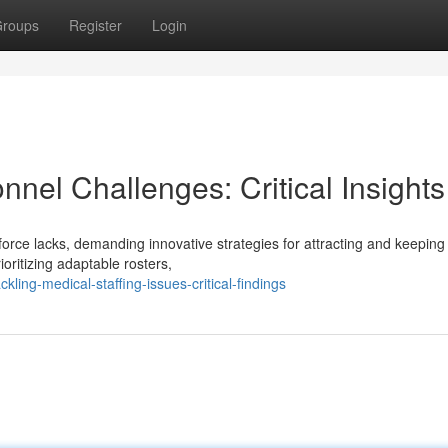
roups
Register
Login
nnel Challenges: Critical Insights
orce lacks, demanding innovative strategies for attracting and keeping
ioritizing adaptable rosters,
ing-medical-staffing-issues-critical-findings