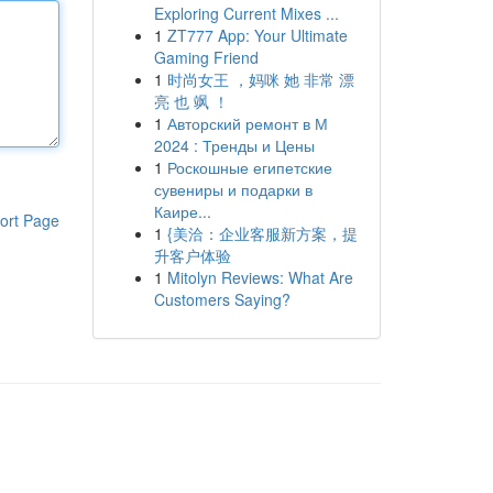
Exploring Current Mixes ...
1
ZT777 App: Your Ultimate
Gaming Friend
1
时尚女王 ，妈咪 她 非常 漂
亮 也 飒 ！
1
Авторский ремонт в М
2024 : Тренды и Цены
1
Роскошные египетские
сувениры и подарки в
Каире...
ort Page
1
{美洽：企业客服新方案，提
升客户体验
1
Mitolyn Reviews: What Are
Customers Saying?