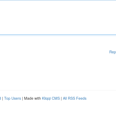
Rep
d
|
Top Users
| Made with
Kliqqi CMS
|
All RSS Feeds