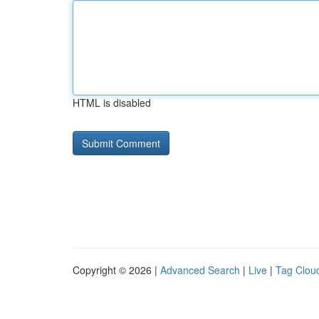
HTML is disabled
Copyright © 2026 |
Advanced Search
|
Live
|
Tag Clou