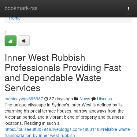
Home
bookmark-rss
Togg
navi
Home
1
Inner West Rubbish
Professionals Providing Fast
and Dependable Waste
Services
monicaywpv696937
87 days ago
News
Discuss
The unique cityscape in Sydney's Inner West is defined by its
charming historical terrace houses, narrow laneways from the
Victorian period, and a vibrant blend of property and business
locations. Residing in such a
https://louiseeutt807946.livebloggs.com/48031408/reliable-waste-
transportation-by-inner-west-rubbish