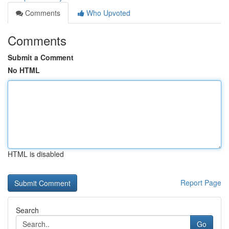
Comments
Who Upvoted
Comments
Submit a Comment
No HTML
HTML is disabled
Report Page
Search
Go