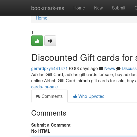
Home
bookmark-rss
Home
New
Submit
G
Home
1
Discounted Gift cards for 
gerardpxyh441471
88 days ago
News
Discuss
Adidas Gift Card, adidas gift cards for sale, buy adidas
online Airbnb Gift Card, airbnb gift cards for sale, buy 
cards-for-sale
Comments
Who Upvoted
Comments
Submit a Comment
No HTML