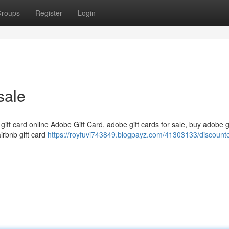
roups
Register
Login
sale
 gift card online Adobe Gift Card, adobe gift cards for sale, buy adobe g
airbnb gift card
https://royfuvi743849.blogpayz.com/41303133/discounte