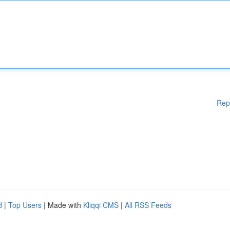
Rep
d
|
Top Users
| Made with
Kliqqi CMS
|
All RSS Feeds