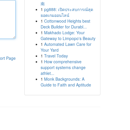
南
1
pg888: เปิดประสบการณ์สุด
ยอดเกมออนไลน์
1
Cottonwood Heights best
Deck Builder for Durabl...
1
Makhado Lodge: Your
Gateway to Limpopo's Beauty
1
Automated Lawn Care for
Your Yard
1
Travel Today
ort Page
1
How comprehensive
support systems change
athlet...
1
Monk Backgrounds: A
Guide to Faith and Aptitude