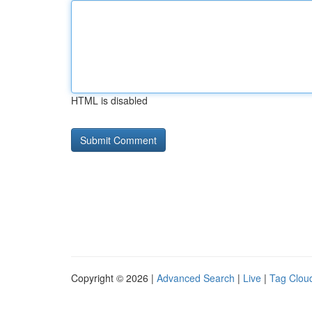
HTML is disabled
Copyright © 2026 |
Advanced Search
|
Live
|
Tag Clou