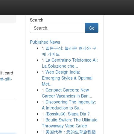
Search
Go
Published News
1
일본구심: 놀라운 효과와 구
매 가이드
1
La Centralino Telefonico AI:
La Soluzione che...
1
Web Design India:
ift card
Emerging Styles & Optimal
d-gift-
Met...
1
Genpact Careers: New
Career Vacancies in Ban...
1
Discovering The Ingenuity:
A Introduction to Su...
1
{Bossku66: Siapa Dia ?
1
Boutiq Switch: The Ultimate
Throwaway Vape Guide
1
美国代孕：您的生育旅程指