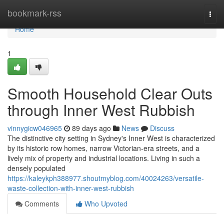
Home
bookmark-rss
Togg
navi
Home
1
Smooth Household Clear Outs
through Inner West Rubbish
vinnygicw046965
89 days ago
News
Discuss
The distinctive city setting in Sydney's Inner West is characterized
by its historic row homes, narrow Victorian-era streets, and a
lively mix of property and industrial locations. Living in such a
densely populated
https://kaleykph388977.shoutmyblog.com/40024263/versatile-
waste-collection-with-inner-west-rubbish
Comments
Who Upvoted