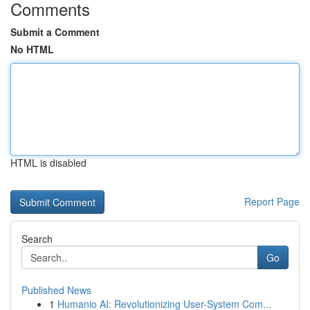
Comments
Submit a Comment
No HTML
HTML is disabled
Report Page
Search
Go
Published News
1
Humanio AI: Revolutionizing User-System Com...