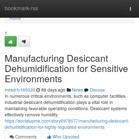
Home
bookmark-rss
Togg
navi
Home
1
Manufacturing Desiccant
Dehumidification for Sensitive
Environments
inesdrfv165026
88 days ago
News
Discuss
In numerous critical environments, such as computer facilities,
industrial desiccant dehumidification plays a vital role in
maintaining favorable operating conditions. Desiccant systems
effectively remove humidity
https://socialupme.com/story6978077/manufacturing-desiccant-
dehumidification-for-highly-regulated-environments
Comments
Who Upvoted