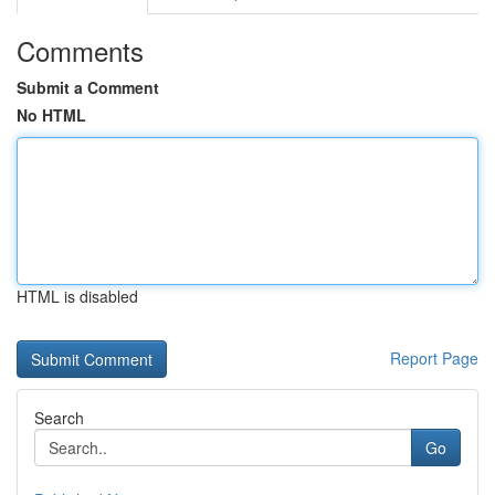
Comments
Submit a Comment
No HTML
HTML is disabled
Report Page
Search
Go