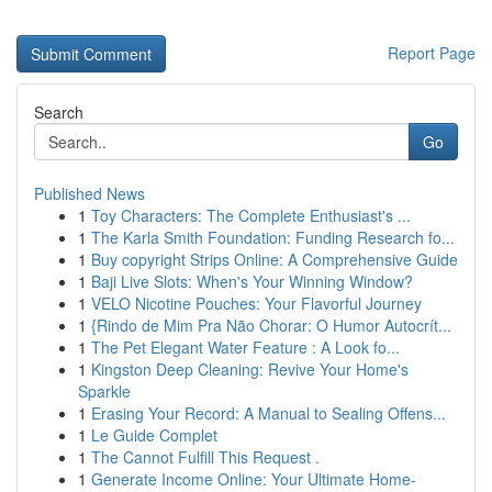
Report Page
Search
Go
Published News
1
Toy Characters: The Complete Enthusiast's ...
1
The Karla Smith Foundation: Funding Research fo...
1
Buy copyright Strips Online: A Comprehensive Guide
1
Baji Live Slots: When's Your Winning Window?
1
VELO Nicotine Pouches: Your Flavorful Journey
1
{Rindo de Mim Pra Não Chorar: O Humor Autocrít...
1
The Pet Elegant Water Feature : A Look fo...
1
Kingston Deep Cleaning: Revive Your Home's
Sparkle
1
Erasing Your Record: A Manual to Sealing Offens...
1
Le Guide Complet
1
The Cannot Fulfill This Request .
1
Generate Income Online: Your Ultimate Home-