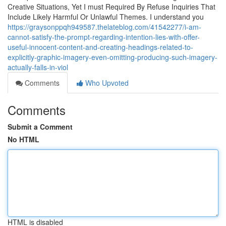
Creative Situations, Yet I must Required By Refuse Inquiries That
Include Likely Harmful Or Unlawful Themes. I understand you
https://graysonppqh949587.thelateblog.com/41542277/i-am-
cannot-satisfy-the-prompt-regarding-intention-lies-with-offer-
useful-innocent-content-and-creating-headings-related-to-
explicitly-graphic-imagery-even-omitting-producing-such-imagery-
actually-falls-in-viol
Comments
Who Upvoted
Comments
Submit a Comment
No HTML
HTML is disabled