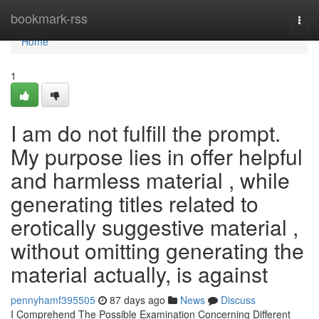
Home
bookmark-rss
Togg
navi
Home
1
I am do not fulfill the prompt.
My purpose lies in offer helpful
and harmless material , while
generating titles related to
erotically suggestive material ,
without omitting generating the
material actually, is against
pennyhamf395505
87 days ago
News
Discuss
I Comprehend The Possible Examination Concerning Different