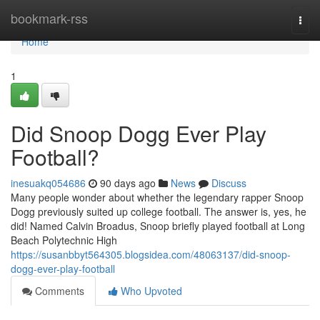
Home
bookmark-rss
Togg
navi
Home
1
Did Snoop Dogg Ever Play
Football?
inesuakq054686
90 days ago
News
Discuss
Many people wonder about whether the legendary rapper Snoop
Dogg previously suited up college football. The answer is, yes, he
did! Named Calvin Broadus, Snoop briefly played football at Long
Beach Polytechnic High
https://susanbbyt564305.blogsidea.com/48063137/did-snoop-
dogg-ever-play-football
Comments
Who Upvoted