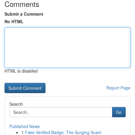
Comments
Submit a Comment
No HTML
HTML is disabled
Report Page
Search
Go
Published News
1
Fake Verified Badge: The Surging Scam