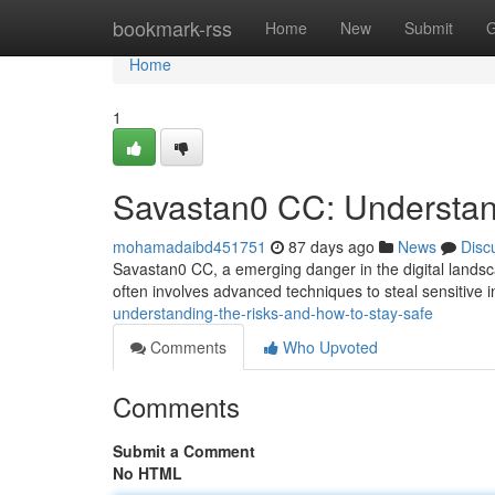
Home
bookmark-rss
Home
New
Submit
G
Home
1
Savastan0 CC: Understan
mohamadaibd451751
87 days ago
News
Disc
Savastan0 CC, a emerging danger in the digital landsca
often involves advanced techniques to steal sensitive 
understanding-the-risks-and-how-to-stay-safe
Comments
Who Upvoted
Comments
Submit a Comment
No HTML