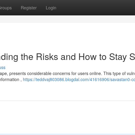
roups
Register
Login
ding the Risks and How to Stay S
uss
pe, presents considerable concerns for users online. This type of vulne
information ,
https://teddvaj803086.blogdal.com/41616906/savastan0-c