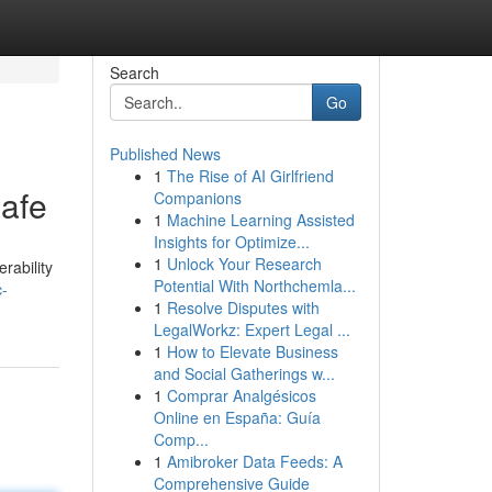
Search
Go
Published News
1
The Rise of AI Girlfriend
afe
Companions
1
Machine Learning Assisted
Insights for Optimize...
1
Unlock Your Research
rability
Potential With Northchemla...
c-
1
Resolve Disputes with
LegalWorkz: Expert Legal ...
1
How to Elevate Business
and Social Gatherings w...
1
Comprar Analgésicos
Online en España: Guía
Comp...
1
Amibroker Data Feeds: A
Comprehensive Guide