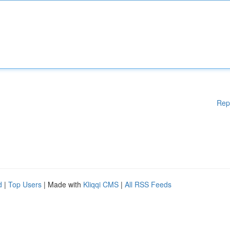
Rep
d
|
Top Users
| Made with
Kliqqi CMS
|
All RSS Feeds