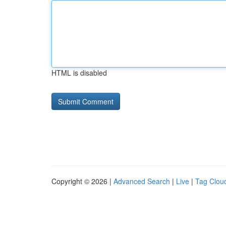
HTML is disabled
Copyright © 2026 |
Advanced Search
|
Live
|
Tag Clou