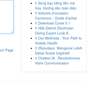
1
Sòng bạc bằng tiền mã
hóa: Hướng dẫn toàn diện
1
Voitures d'occasion
Cameroun : Guide d'achat
1
Download Curse 5.1
1
Hills District Electrician
Giving Expert Look A...
1
Our Wellness : Your Path to
Holistic Health
1
{Ratudepo: Mengenal Lebih
ort Page
Dekat Sosok Inspiratif
1
Chatbot IA : Révolutionnez
Votre Communication