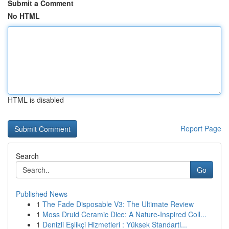
Submit a Comment
No HTML
HTML is disabled
Report Page
Search
Go
Published News
1
The Fade Disposable V3: The Ultimate Review
1
Moss Druid Ceramic Dice: A Nature-Inspired Coll...
1
Denizli Eşlikçi Hizmetleri : Yüksek Standartl...