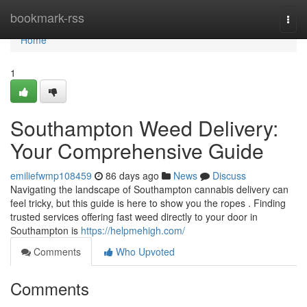
Home
bookmark-rss
Togg
navi
Home
1
Southampton Weed Delivery:
Your Comprehensive Guide
emiliefwmp108459
86 days ago
News
Discuss
Navigating the landscape of Southampton cannabis delivery can
feel tricky, but this guide is here to show you the ropes . Finding
trusted services offering fast weed directly to your door in
Southampton is
https://helpmehigh.com/
Comments
Who Upvoted
Comments