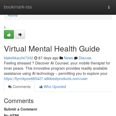
Home
bookmark-rss
Togg
navi
Home
1
Virtual Mental Health Guide
blakebkau047332
87 days ago
News
Discuss
Feeling stressed ? Discover AI Counsel, your mobile therapist for
inner peace. This innovative program provides readily available
assistance using AI technology – permitting you to explore your
https://flynnkpoe885427.wikibestproducts.com/user
Comments
Who Upvoted
Comments
Submit a Comment
No HTML