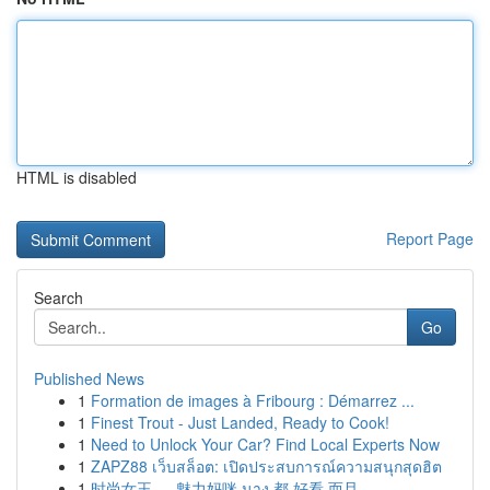
HTML is disabled
Report Page
Search
Go
Published News
1
Formation de images à Fribourg : Démarrez ...
1
Finest Trout - Just Landed, Ready to Cook!
1
Need to Unlock Your Car? Find Local Experts Now
1
ZAPZ88 เว็บสล็อต: เปิดประสบการณ์ความสนุกสุดฮิต
1
时尚女王 ， 魅力妈咪 นาง 都 好看 而且 ...