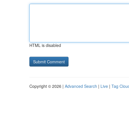
HTML is disabled
Copyright © 2026 |
Advanced Search
|
Live
|
Tag Clou