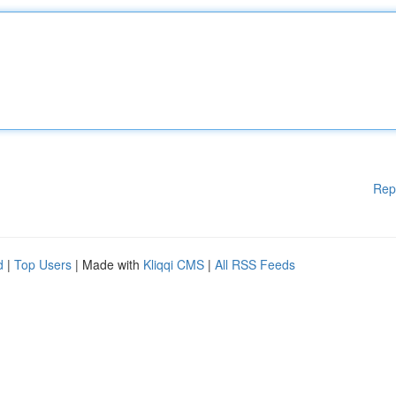
Rep
d
|
Top Users
| Made with
Kliqqi CMS
|
All RSS Feeds