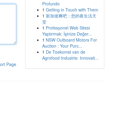
Profundo
1
Getting in Touch with Them
1
新加坡爽吧：您的夜生活天
堂
1
Profesyonel Web Sitesi
Yaptırmak: İşinize Değer...
1
NSW Outboard Motors For
Auction : Your Purc...
1
De Toekomst van de
Agrofood Industrie: Innovati...
ort Page