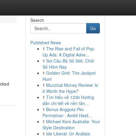
Search
Go
Published News
1
The Rise and Fall of Pop-
Up Ads: A Digital Adve...
1
Soi Cầu Bộ Số 366: Chốt
Số Hôm Nay
1
Golden Grid: The Jackpot
Hunt
ocked
1
Muzzical Money Review: Is
It Worth the Hype?
1
Tìm hiểu về 123b Hướng
dẫn chi tiết về nền tản...
1
Bonus Anggota Pkv
Permainan : Ambil Hasil...
1
Michael Kors Australia: Your
Style Destination
1
Ide Liberal: Un Análisis