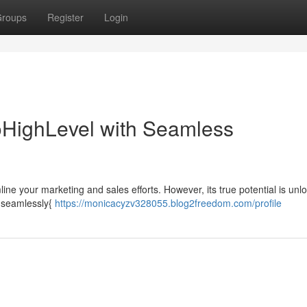
roups
Register
Login
GoHighLevel with Seamless
ne your marketing and sales efforts. However, its true potential is unl
 {seamlessly{
https://monicacyzv328055.blog2freedom.com/profile