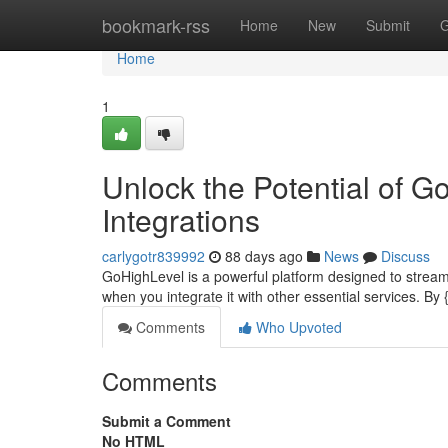
Home
bookmark-rss
Home
New
Submit
G
Home
1
Unlock the Potential of 
Integrations
carlygotr839992
88 days ago
News
Discuss
GoHighLevel is a powerful platform designed to streamli
when you integrate it with other essential services. By
Comments
Who Upvoted
Comments
Submit a Comment
No HTML