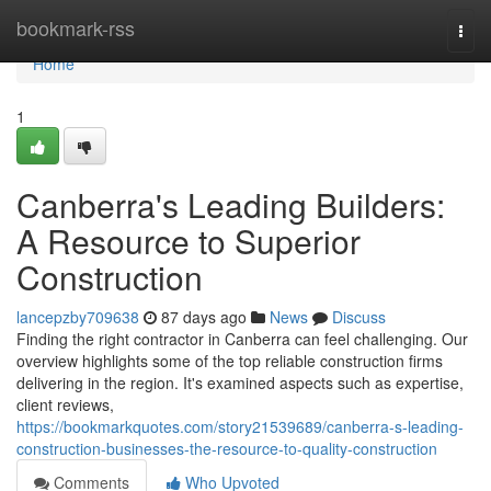
Home
bookmark-rss
Togg
navi
Home
1
Canberra's Leading Builders:
A Resource to Superior
Construction
lancepzby709638
87 days ago
News
Discuss
Finding the right contractor in Canberra can feel challenging. Our
overview highlights some of the top reliable construction firms
delivering in the region. It's examined aspects such as expertise,
client reviews,
https://bookmarkquotes.com/story21539689/canberra-s-leading-
construction-businesses-the-resource-to-quality-construction
Comments
Who Upvoted