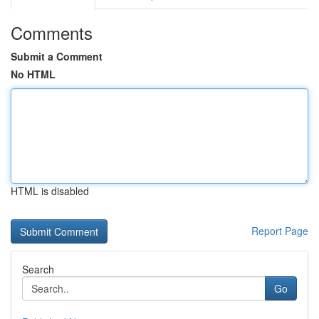
Comments
Submit a Comment
No HTML
HTML is disabled
Report Page
Search
Go