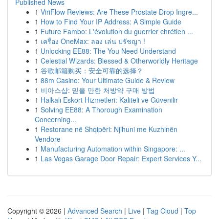
Published News
1
ViriFlow Reviews: Are These Prostate Drop Ingre...
1
How to Find Your IP Address: A Simple Guide
1
Future Fambo: L'évolution du guerrier chrétien ...
1
เครื่อง OneMax: ลอง เล่น ปรัชญา !
1
Unlocking EE88: The You Need Understand
1
Celestial Wizards: Blessed & Otherworldly Heritage
1
谷歌邮箱购买：安全可靠的选择？
1
88m Casino: Your Ultimate Guide & Review
1
비아스샵: 믿을 만한 처방약 구매 방법
1
Halkalı Eskort Hizmetleri: Kaliteli ve Güvenilir
1
Solving EE88: A Thorough Examination
Concerning...
1
Restorane në Shqipëri: Njihuni me Kuzhinën
Vendore
1
Manufacturing Automation within Singapore: ...
1
Las Vegas Garage Door Repair: Expert Services Y...
Copyright © 2026 |
Advanced Search
|
Live
|
Tag Cloud
|
Top