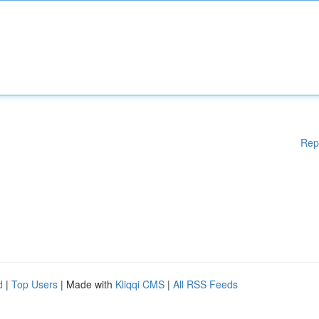
Rep
d
|
Top Users
| Made with
Kliqqi CMS
|
All RSS Feeds