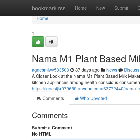
Home
bookmark-rss
Home
New
Submit
G
Home
1
Nama M1 Plant Based Mi
agnesmiwv533503
87 days ago
News
Discuss
A Closer Look at the Nama M1 Plant Based Milk Make
kitchen appliances among health-conscious consumers
https://jonasijkr079659.arwebo.com/63772440/nama-m
Comments
Who Upvoted
Comments
Submit a Comment
No HTML