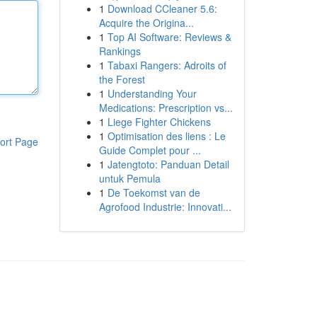
1
Download CCleaner 5.6:
Acquire the Origina...
1
Top AI Software: Reviews &
Rankings
1
Tabaxi Rangers: Adroits of
the Forest
1
Understanding Your
Medications: Prescription vs...
1
Liege Fighter Chickens
1
Optimisation des liens : Le
ort Page
Guide Complet pour ...
1
Jatengtoto: Panduan Detail
untuk Pemula
1
De Toekomst van de
Agrofood Industrie: Innovati...