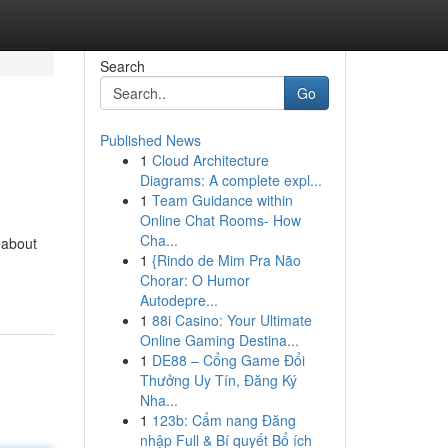
Search
Go
Published News
1
Cloud Architecture
Diagrams: A complete expl...
1
Team Guidance within
Online Chat Rooms- How
Cha...
-about
1
{Rindo de Mim Pra Não
Chorar: O Humor
Autodepre...
1
88i Casino: Your Ultimate
Online Gaming Destina...
1
DE88 – Cổng Game Đổi
Thưởng Uy Tín, Đăng Ký
Nha...
1
123b: Cẩm nang Đăng
nhập Full & Bí quyết Bổ ích