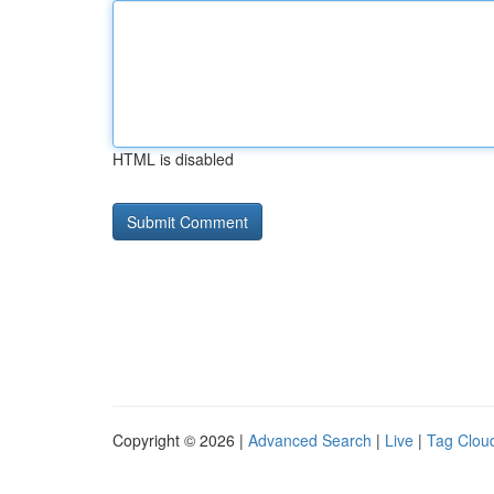
HTML is disabled
Copyright © 2026 |
Advanced Search
|
Live
|
Tag Clou