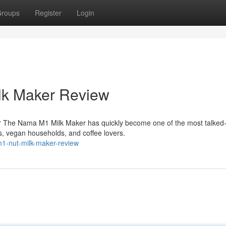
roups
Register
Login
lk Maker Review
r The Nama M1 Milk Maker has quickly become one of the most talked
, vegan households, and coffee lovers.
1-nut-milk-maker-review