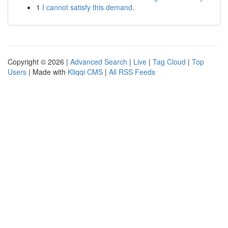
1
I cannot satisfy this demand.
Copyright © 2026 |
Advanced Search
|
Live
|
Tag Cloud
|
Top
Users
| Made with
Kliqqi CMS
|
All RSS Feeds