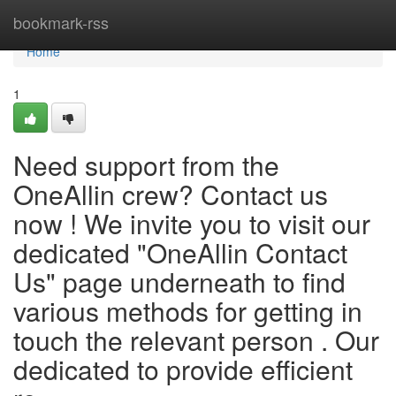
Home
bookmark-rss
Home
1
Need support from the
OneAllin crew? Contact us
now ! We invite you to visit our
dedicated "OneAllin Contact
Us" page underneath to find
various methods for getting in
touch the relevant person . Our
dedicated to provide efficient