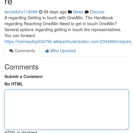
re
lancedyhz718998
88 days ago
News
Discuss
A regarding Getting in touch with OneAllin: The Handbook
regarding Reaching OneAllin Need to get in touch OneAllin?
Several options regarding getting in touch the representatives.
You can forward
https://haimasdvp034796.wikiparticularization.com/2304869/requi
Comments
Who Upvoted
Comments
Submit a Comment
No HTML
HTML is disabled