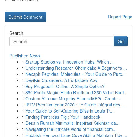
Report Page
Search
Go
Published News
1
Startup Studios vs. Innovation Hubs: Which ...
1
Understanding Research Chemicals: A Beginner's ...
1
Nexaph Peptides: Molecules – Your Guide to Purc...
1
Devilkin Crusaders: A Forbidden Vow
1
Buy Pregabalin Online: A Simple Option?
1
360 Photo Magic: Photo Booth and 360 Video Boot...
1
Custom Vitreous Mugs by EnamelMFG : Create ...
1
IPTV Premium pour 2026 : Le Guide Intégral des ...
1
Your Guide to Self-Catering Bliss in Louis Tr...
1
Finding Pancreas Pig : Your Handbook
1
Desain Rumah Minimalis: Inspirasi Kekinian da...
1
Navigating the intricate world of financial com...
1
Rubbish Removal Lane Cove Aiding Maintain Tidy ...