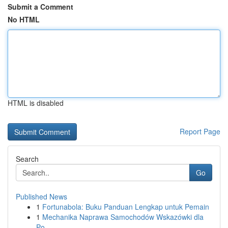
Submit a Comment
No HTML
HTML is disabled
Report Page
Search
Go
Published News
1
Fortunabola: Buku Panduan Lengkap untuk Pemain
1
Mechanika Naprawa Samochodów Wskazówki dla
Po...