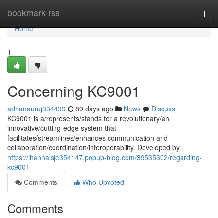
Home
bookmark-rss
Togg
navi
Home
1
Concerning KC9001
adrianauruj334439
89 days ago
News
Discuss
KC9001 is a/represents/stands for a revolutionary/an
innovative/cutting-edge system that
facilitates/streamlines/enhances communication and
collaboration/coordination/interoperability. Developed by
https://ihannalsje354147.popup-blog.com/39535302/regarding-
kc9001
Comments
Who Upvoted
Comments