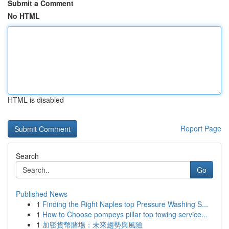
Submit a Comment
No HTML
HTML is disabled
Report Page
Search
Go
Published News
1
Finding the Right Naples top Pressure Washing S...
1
How to Choose pompeys pillar top towing service...
1
加密貨幣賭場：未來趨勢與風險