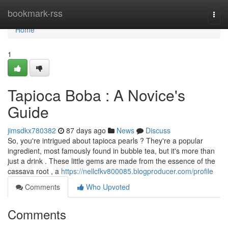
Home
bookmark-rss
Togg
navi
Home
1
Tapioca Boba : A Novice's
Guide
jimsdkx780382
87 days ago
News
Discuss
So, you're intrigued about tapioca pearls ? They're a popular
ingredient, most famously found in bubble tea, but it's more than
just a drink . These little gems are made from the essence of the
cassava root , a
https://nellcfkv800085.blogproducer.com/profile
Comments
Who Upvoted
Comments